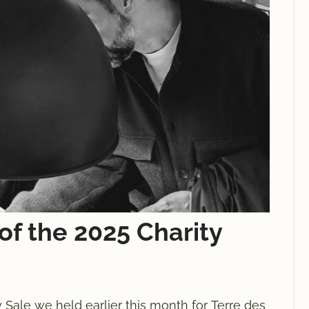
of the 2025 Charity
 Sale we held earlier this month for Terre des