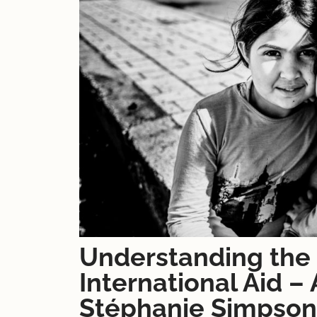
Understanding the 
International Aid –
Stéphanie Simpson