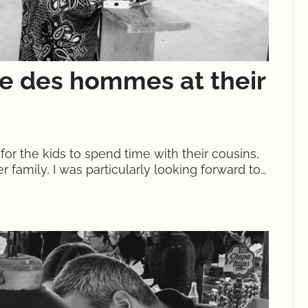
re des hommes at their
 for the kids to spend time with their cousins,
 family, I was particularly looking forward to
 hommes