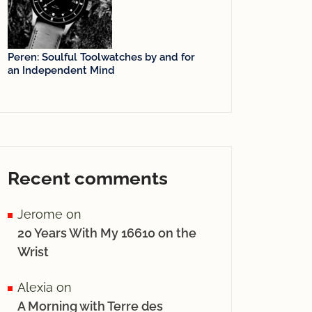
Peren: Soulful Toolwatches by and for
an Independent Mind
Recent comments
Jerome
on
20 Years With My 16610 on the
Wrist
Alexia
on
A Morning with Terre des