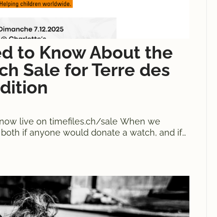
ed to Know About the
h Sale for Terre des
dition
now live on timefiles.ch/sale When we
d both if anyone would donate a watch, and if
ches donated, as many sold and 20,239 CHF