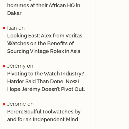
hommes at their African HQ in
Dakar
Ilian
on
Looking East: Alex from Veritas
Watches on the Benefits of
Sourcing Vintage Rolex in Asia
Jérémy
on
Pivoting to the Watch Industry?
Harder Said Than Done. Now I
Hope Jérémy Doesn’t Pivot Out.
Jerome
on
Peren: Soulful Toolwatches by
and for an Independent Mind