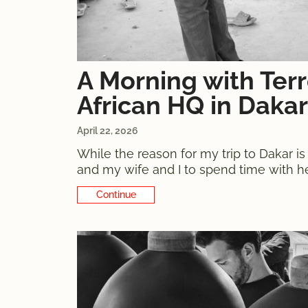
A Morning with Ter
African HQ in Dakar
April 22, 2026
While the reason for my trip to Dakar is
and my wife and I to spend time with her
the opportunity to visit the Terre des
Continue Reading