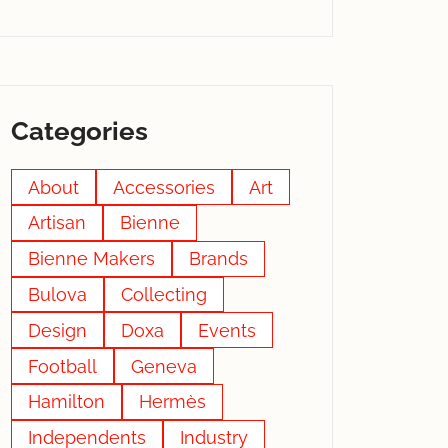
Categories
About
Accessories
Art
Artisan
Bienne
Bienne Makers
Brands
Bulova
Collecting
Design
Doxa
Events
Football
Geneva
Hamilton
Hermès
Independents
Industry