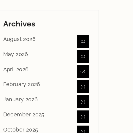
Archives
August 2026
(1)
May 2026
(1)
April 2026
(2)
February 2026
(1)
January 2026
(1)
December 2025
(1)
October 2025
(1)