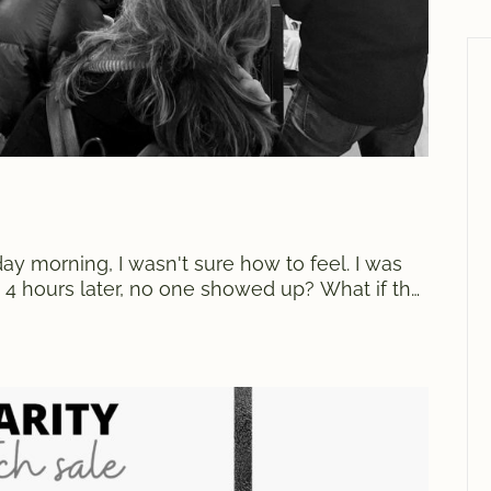
 morning, I wasn't sure how to feel. I was
f, 4 hours later, no one showed up? What if the