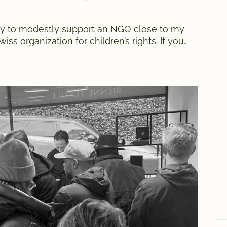
 try to modestly support an NGO close to my
ss organization for children’s rights. If you
of us organized at the end