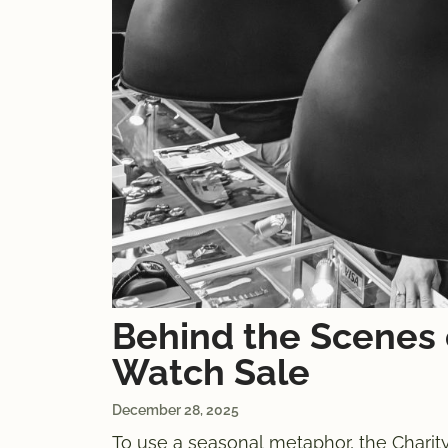
Behind the Scenes 
Watch Sale
December 28, 2025
To use a seasonal metaphor, the Charity