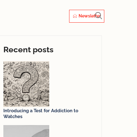
Newsletter
Recent posts
Introducing a Test for Addiction to
Watches