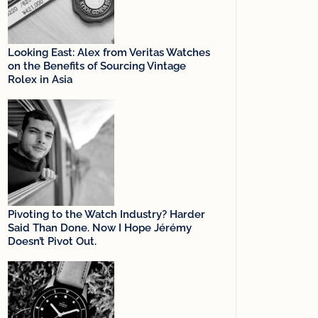
Looking East: Alex from Veritas Watches
on the Benefits of Sourcing Vintage
Rolex in Asia
Pivoting to the Watch Industry? Harder
Said Than Done. Now I Hope Jérémy
Doesn’t Pivot Out.