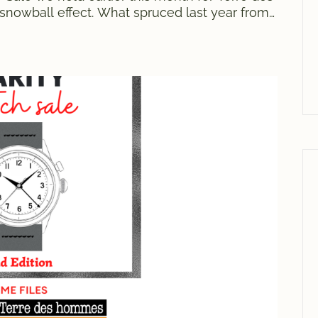
nowball effect. What spruced last year from
gi Bonifacio turned into a successful first