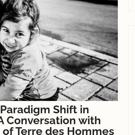
Paradigm Shift in
 A Conversation with
 of Terre des Hommes