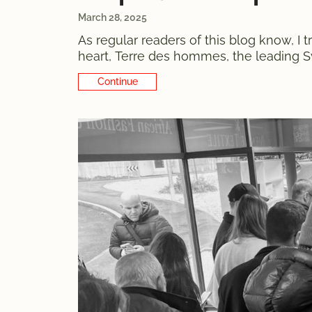
March 28, 2025
As regular readers of this blog know, I
heart, Terre des hommes, the leading Swi
remember the charity watch sale a few 
Continue Reading