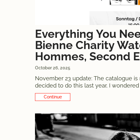
Everything You Ne
Bienne Charity Watc
Hommes, Second E
October 26, 2025
November 23 update: The catalogue is 
decided to do this last year, I wondere
anyone would buy one. 54 donated wat
Continue Reading