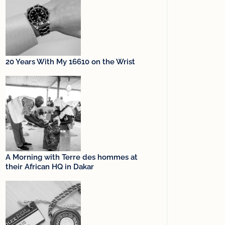
20 Years With My 16610 on the Wrist
A Morning with Terre des hommes at
their African HQ in Dakar