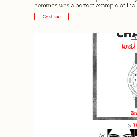
hommes was a perfect example of the s
a random conversation with my friend Lui
Continue Reading