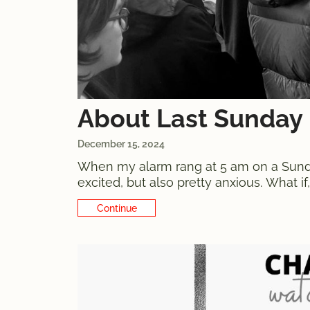
About Last Sunday
December 15, 2024
When my alarm rang at 5 am on a Sunday
excited, but also pretty anxious. What i
56 watches on sale - even more
Continue Reading