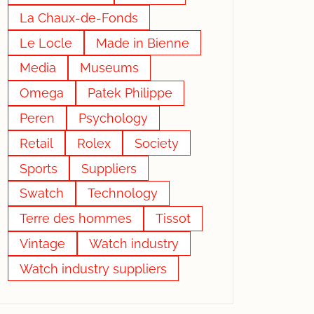
La Chaux-de-Fonds
Le Locle
Made in Bienne
Media
Museums
Omega
Patek Philippe
Peren
Psychology
Retail
Rolex
Society
Sports
Suppliers
Swatch
Technology
Terre des hommes
Tissot
Vintage
Watch industry
Watch industry suppliers