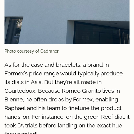
Photo courtesy of Cadranor
As for the case and bracelets, a brand in
Formex’s price range would typically produce
its dials in Asia. But they’re all made in
Courtedoux. Because Romeo Granito lives in
Bienne, he often drops by Formex, enabling
Raphael and his team to finetune the product
hands-on. For instance, on the green Reef dial, it
took 65 trials before landing on the exact hue