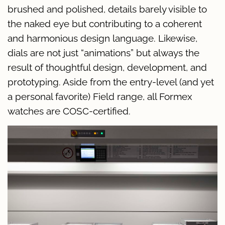
brushed and polished, details barely visible to
the naked eye but contributing to a coherent
and harmonious design language. Likewise,
dials are not just “animations” but always the
result of thoughtful design, development, and
prototyping. Aside from the entry-level (and yet
a personal favorite) Field range, all Formex
watches are COSC-certified.