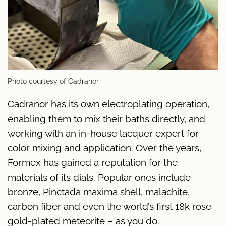
Photo courtesy of Cadranor
Cadranor has its own electroplating operation,
enabling them to mix their baths directly, and
working with an in-house lacquer expert for
color mixing and application. Over the years,
Formex has gained a reputation for the
materials of its dials. Popular ones include
bronze, Pinctada maxima shell, malachite,
carbon fiber and even the world’s first 18k rose
gold-plated meteorite – as you do.