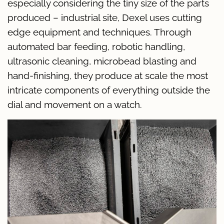
especially considering the tiny size of the parts
produced – industrial site, Dexel uses cutting
edge equipment and techniques. Through
automated bar feeding, robotic handling,
ultrasonic cleaning, microbead blasting and
hand-finishing, they produce at scale the most
intricate components of everything outside the
dial and movement on a watch.