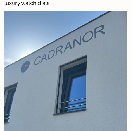
luxury watch dials.