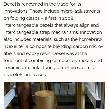
Dexel is renowned in the trade for its
innovations. Those include micro-adjustments
on folding clasps – a first in 2008,
interchangeable bezels that always align and
interchangeable strap mechanisms. Innovation
also includes materials, such as the homebrew
“Dexelite”, a composite blending carbon micro-
fibers and epoxy resin. Dexel was at the
forefront of combining composites, metals and
ceramics, manufacturing ultra-thin ceramic
bracelets and cases.