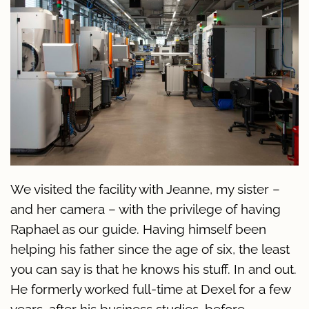
We visited the facility with Jeanne, my sister –
and her camera – with the privilege of having
Raphael as our guide. Having himself been
helping his father since the age of six, the least
you can say is that he knows his stuff. In and out.
He formerly worked full-time at Dexel for a few
years, after his business studies, before