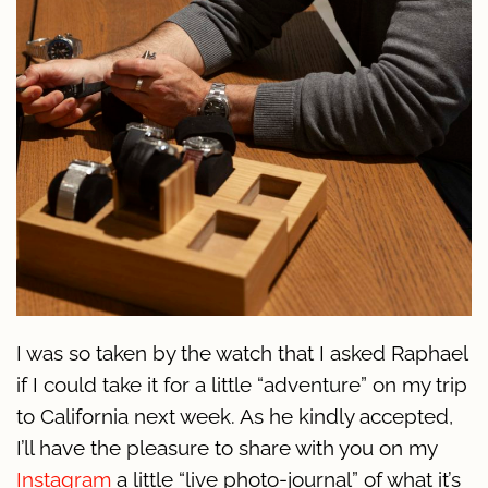
I was so taken by the watch that I asked Raphael
if I could take it for a little “adventure” on my trip
to California next week. As he kindly accepted,
I’ll have the pleasure to share with you on my
Instagram
a little “live photo-journal” of what it’s