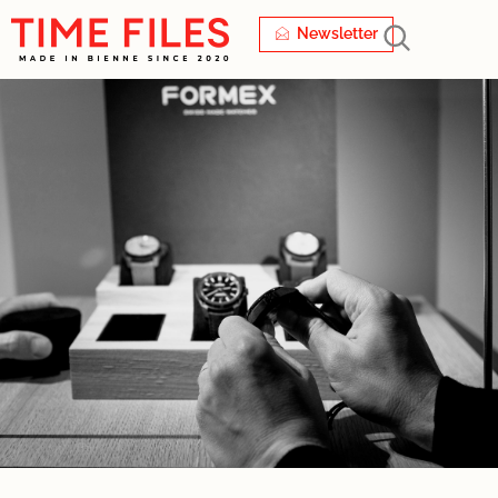
Newsletter