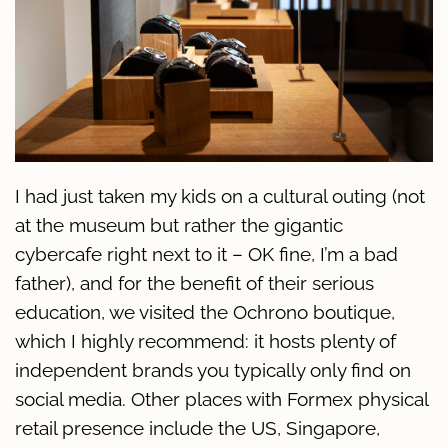
I had just taken my kids on a cultural outing (not
at the museum but rather the gigantic
cybercafe right next to it – OK fine, I’m a bad
father), and for the benefit of their serious
education, we visited the Ochrono boutique,
which I highly recommend: it hosts plenty of
independent brands you typically only find on
social media. Other places with Formex physical
retail presence include the US, Singapore,