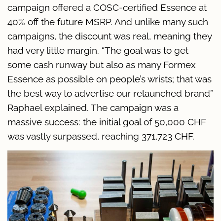
campaign offered a COSC-certified Essence at
40% off the future MSRP. And unlike many such
campaigns, the discount was real, meaning they
had very little margin. “The goal was to get
some cash runway but also as many Formex
Essence as possible on people’s wrists; that was
the best way to advertise our relaunched brand”
Raphael explained. The campaign was a
massive success: the initial goal of 50,000 CHF
was vastly surpassed, reaching 371,723 CHF.