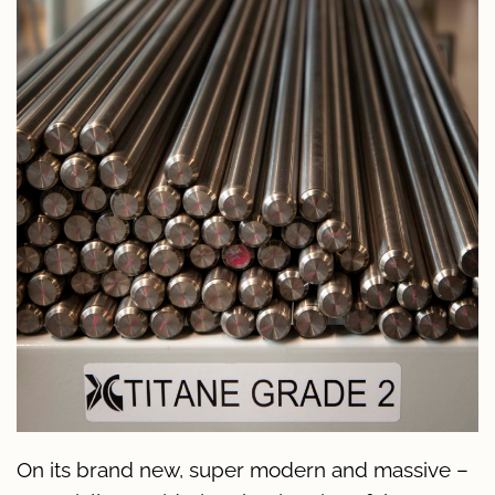
On its brand new, super modern and massive –