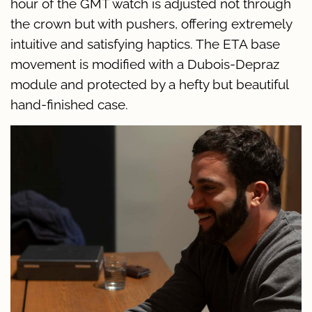
hour of the GMT watch is adjusted not through
the crown but with pushers, offering extremely
intuitive and satisfying haptics. The ETA base
movement is modified with a Dubois-Depraz
module and protected by a hefty but beautiful
hand-finished case.