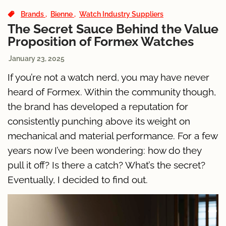
Brands
Bienne
Watch Industry Suppliers
The Secret Sauce Behind the Value
Proposition of Formex Watches
January 23, 2025
If you’re not a watch nerd, you may have never
heard of Formex. Within the community though,
the brand has developed a reputation for
consistently punching above its weight on
mechanical and material performance. For a few
years now I’ve been wondering: how do they
pull it off? Is there a catch? What’s the secret?
Eventually, I decided to find out.