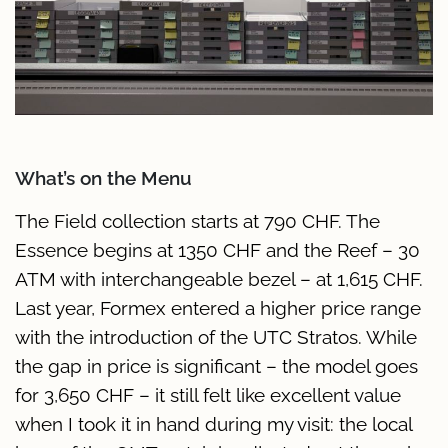
What’s on the Menu
The Field collection starts at 790 CHF. The
Essence begins at 1350 CHF and the Reef – 30
ATM with interchangeable bezel – at 1,615 CHF.
Last year, Formex entered a higher price range
with the introduction of the UTC Stratos. While
the gap in price is significant – the model goes
for 3,650 CHF – it still felt like excellent value
when I took it in hand during my visit: the local