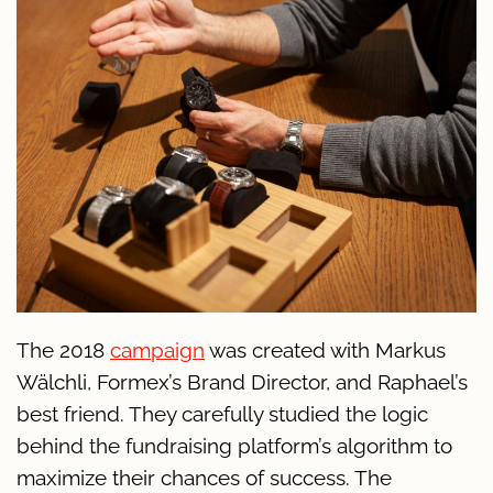
The 2018
campaign
was created with Markus
Wälchli, Formex’s Brand Director, and Raphael’s
best friend. They carefully studied the logic
behind the fundraising platform’s algorithm to
maximize their chances of success. The