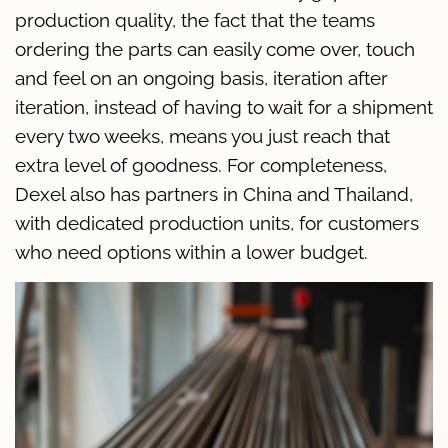
production quality, the fact that the teams
ordering the parts can easily come over, touch
and feel on an ongoing basis, iteration after
iteration, instead of having to wait for a shipment
every two weeks, means you just reach that
extra level of goodness. For completeness,
Dexel also has partners in China and Thailand,
with dedicated production units, for customers
who need options within a lower budget.