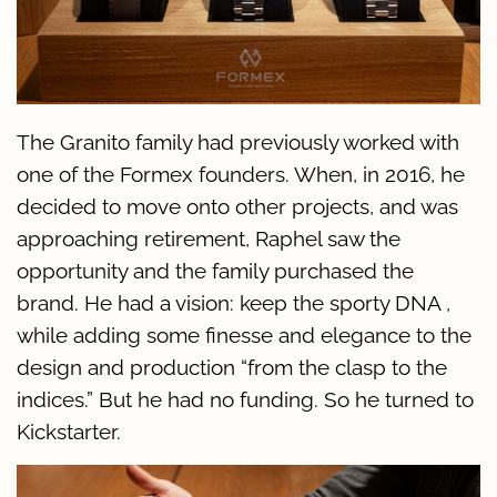
The Granito family had previously worked with
one of the Formex founders. When, in 2016, he
decided to move onto other projects, and was
approaching retirement, Raphel saw the
opportunity and the family purchased the
brand. He had a vision: keep the sporty DNA ,
while adding some finesse and elegance to the
design and production “from the clasp to the
indices.” But he had no funding. So he turned to
Kickstarter.