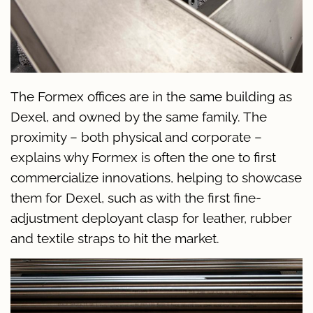
The Formex offices are in the same building as
Dexel, and owned by the same family. The
proximity – both physical and corporate –
explains why Formex is often the one to first
commercialize innovations, helping to showcase
them for Dexel, such as with the first fine-
adjustment deployant clasp for leather, rubber
and textile straps to hit the market.