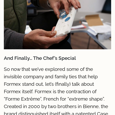
And Finally… The Chef’s Special
So now that we’ve explored some of the
invisible company and family ties that help
Formex stand out, let’s (finally) talk about
Formex itself. Formex is the contraction of
“Forme Extrême”, French for “extreme shape”.
Created in 2000 by two brothers in Bienne, the
brand distinguished itself with a patented Case