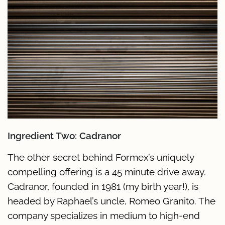
Ingredient Two: Cadranor
The other secret behind Formex’s uniquely
compelling offering is a 45 minute drive away.
Cadranor, founded in 1981 (my birth year!), is
headed by Raphael’s uncle, Romeo Granito. The
company specializes in medium to high-end