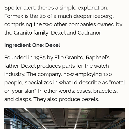
Spoiler alert: there’s a simple explanation.
Formex is the tip of a much deeper iceberg,
comprising the two other companies owned by
the Granito family: Dexel and Cadranor.
Ingredient One: Dexel
Founded in 1985 by Elio Granito, Raphael’s
father, Dexel produces parts for the watch
industry. The company, now employing 120
people, specializes in what I’d describe as “metal
on your skin”. In other words: cases, bracelets,
and clasps. They also produce bezels.