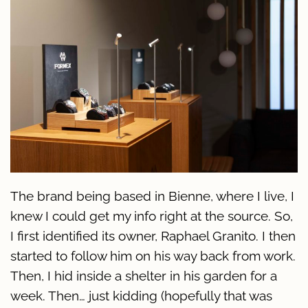
The brand being based in Bienne, where I live, I
knew I could get my info right at the source. So,
I first identified its owner, Raphael Granito. I then
started to follow him on his way back from work.
Then, I hid inside a shelter in his garden for a
week. Then… just kidding (hopefully that was