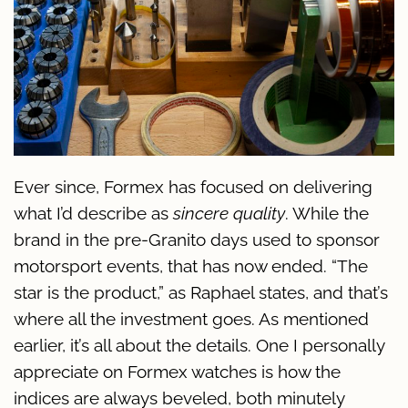
Ever since, Formex has focused on delivering
what I’d describe as
sincere quality
. While the
brand in the pre-Granito days used to sponsor
motorsport events, that has now ended. “The
star is the product,” as Raphael states, and that’s
where all the investment goes. As mentioned
earlier, it’s all about the details. One I personally
appreciate on Formex watches is how the
indices are always beveled, both minutely