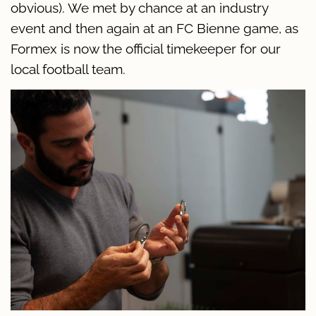
obvious). We met by chance at an industry
event and then again at an FC Bienne game, as
Formex is now the official timekeeper for our
local football team.