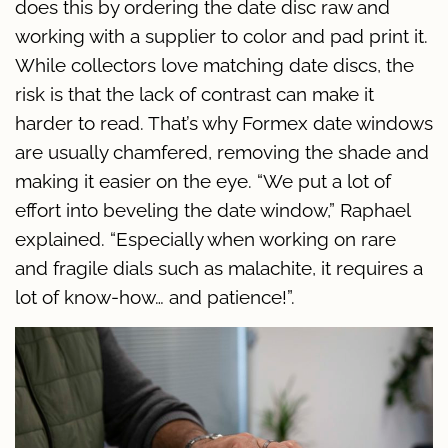
does this by ordering the date disc raw and
working with a supplier to color and pad print it.
While collectors love matching date discs, the
risk is that the lack of contrast can make it
harder to read. That’s why Formex date windows
are usually chamfered, removing the shade and
making it easier on the eye. “We put a lot of
effort into beveling the date window,” Raphael
explained. “Especially when working on rare
and fragile dials such as malachite, it requires a
lot of know-how… and patience!”.