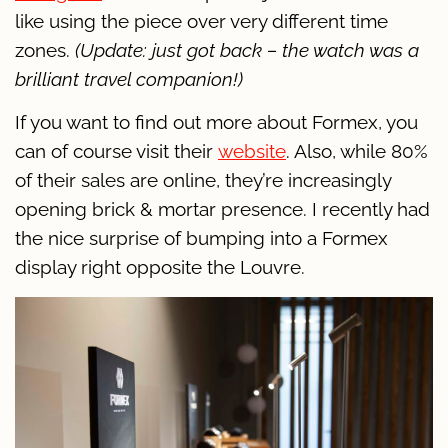
like using the piece over very different time
zones.
(Update: just got back – the watch was a
brilliant travel companion!)
If you want to find out more about Formex, you
can of course visit their
website
. Also, while 80%
of their sales are online, they’re increasingly
opening brick & mortar presence. I recently had
the nice surprise of bumping into a Formex
display right opposite the Louvre.