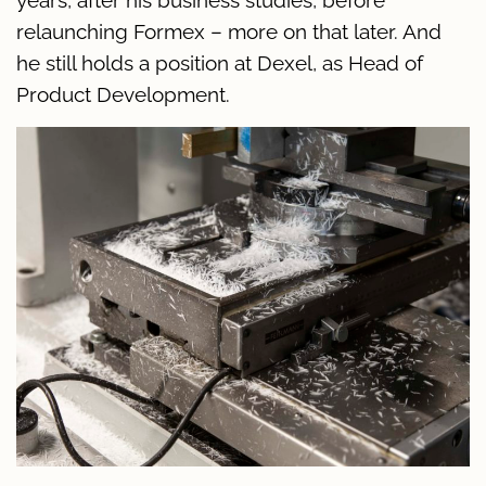
relaunching Formex – more on that later. And
he still holds a position at Dexel, as Head of
Product Development.