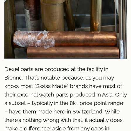
Dexel parts are produced at the facility in
Bienne. That’s notable because, as you may
know, most “Swiss Made” brands have most of
their external watch parts produced in Asia. Only
a subset – typically in the 8k+ price point range
– have them made here in Switzerland. While
there’s nothing wrong with that, it actually does
make a difference: aside from any gaps in