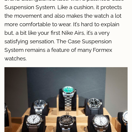
Suspension System. Like a cushion, it protects
the movement and also makes the watch a lot
more comfortable to wear. It’s hard to explain
but, a bit like your first Nike Airs, it’s a very
satisfying sensation. The Case Suspension
System remains a feature of many Formex
watches.