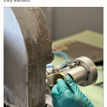
they wanted!