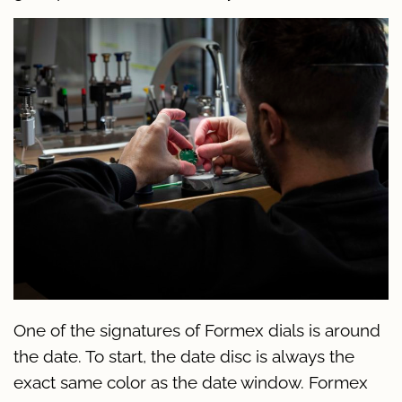
One of the signatures of Formex dials is around
the date. To start, the date disc is always the
exact same color as the date window. Formex