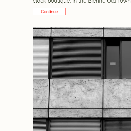
clock boutique, in the Bienne Old Town. 
on the same street, Rue Basse, just a f
Continue Reading