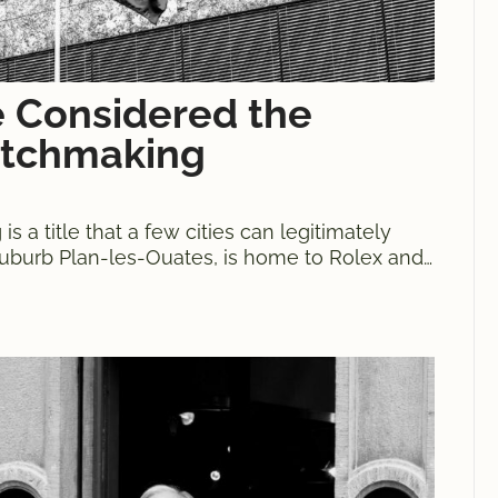
 Considered the
atchmaking
 a title that a few cities can legitimately
 suburb Plan-les-Ouates, is home to Rolex and
pions in their respective categories. It is also