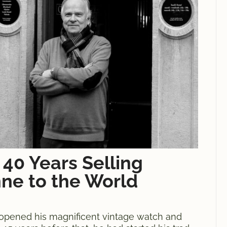
 40 Years Selling
ne to the World
 opened his magnificent vintage watch and