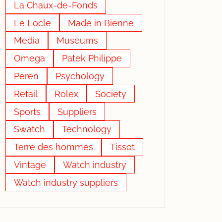
La Chaux-de-Fonds
Le Locle
Made in Bienne
Media
Museums
Omega
Patek Philippe
Peren
Psychology
Retail
Rolex
Society
Sports
Suppliers
Swatch
Technology
Terre des hommes
Tissot
Vintage
Watch industry
Watch industry suppliers