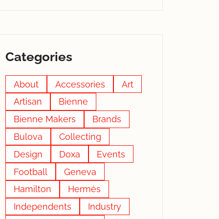
Categories
About
Accessories
Art
Artisan
Bienne
Bienne Makers
Brands
Bulova
Collecting
Design
Doxa
Events
Football
Geneva
Hamilton
Hermès
Independents
Industry