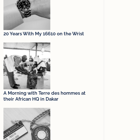
20 Years With My 16610 on the Wrist
A Morning with Terre des hommes at
their African HQ in Dakar