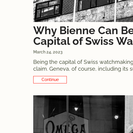
Why Bienne Can Be
Capital of Swiss W
March 24, 2023
Being the capital of Swiss watchmaking is
claim. Geneva, of course, including its
Patek Philippe, the hard-to-dispute cham
Continue Reading
where the main