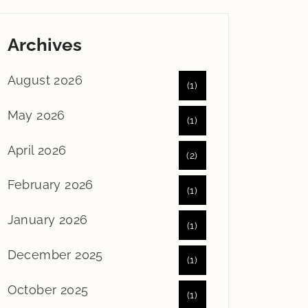
Archives
August 2026
(1)
May 2026
(1)
April 2026
(2)
February 2026
(1)
January 2026
(1)
December 2025
(1)
October 2025
(1)