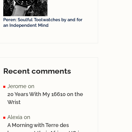
Peren: Soulful Toolwatches by and for
an Independent Mind
Recent comments
Jerome
on
20 Years With My 16610 on the
Wrist
Alexia
on
A Morning with Terre des