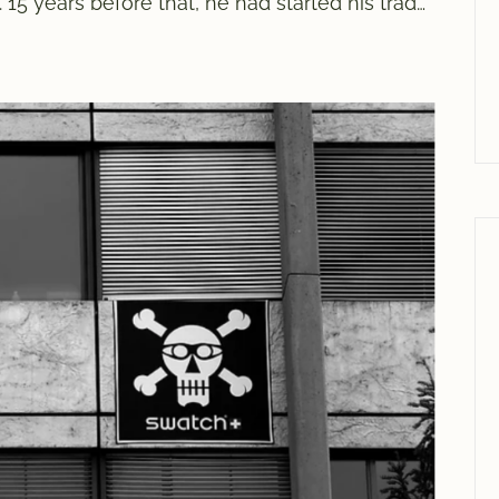
15 years before that, he had started his trade
ew meters away. Even if Mr Muri