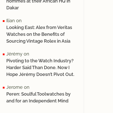
hommes at their African HQ in
Dakar
Ilian
on
Looking East: Alex from Veritas
Watches on the Benefits of
Sourcing Vintage Rolex in Asia
Jérémy
on
Pivoting to the Watch Industry?
Harder Said Than Done. Now I
Hope Jérémy Doesn’t Pivot Out.
Jerome
on
Peren: Soulful Toolwatches by
and for an Independent Mind