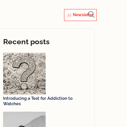
Newsletter
Recent posts
Introducing a Test for Addiction to
Watches