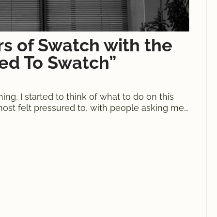
rs of Swatch with the
ned To Swatch”
g, I started to think of what to do on this
lmost felt pressured to, with people asking me
 mind, on