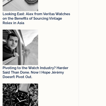
Looking East: Alex from Veritas Watches
on the Benefits of Sourcing Vintage
Rolex in Asia
Pivoting to the Watch Industry? Harder
Said Than Done. Now I Hope Jérémy
Doesn’t Pivot Out.