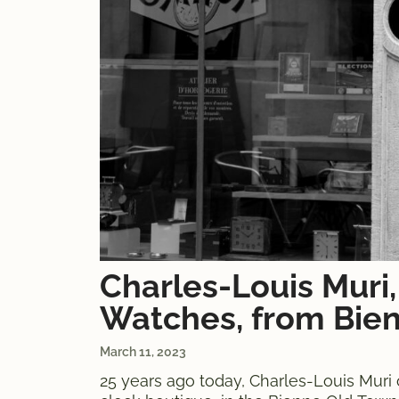
Charles-Louis Muri,
Watches, from Bien
March 11, 2023
25 years ago today, Charles-Louis Muri