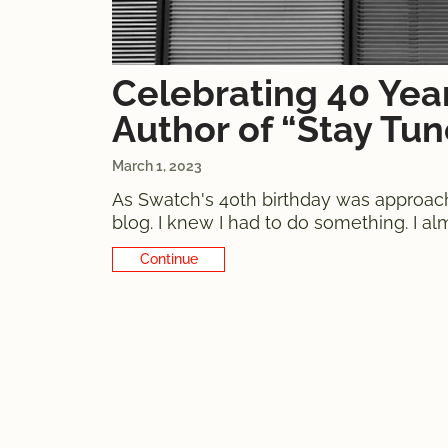
Celebrating 40 Yea
Author of “Stay Tu
March 1, 2023
As Swatch's 40th birthday was approachin
blog. I knew I had to do something. I a
what I was planning. Of course, I didn't
Continue Reading