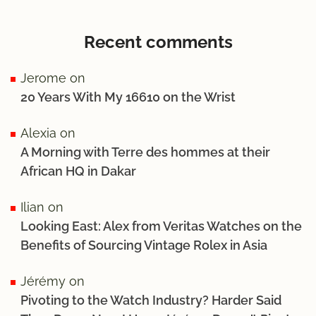
Recent comments
Jerome
on
20 Years With My 16610 on the Wrist
Alexia
on
A Morning with Terre des hommes at their
African HQ in Dakar
Ilian
on
Looking East: Alex from Veritas Watches on the
Benefits of Sourcing Vintage Rolex in Asia
Jérémy
on
Pivoting to the Watch Industry? Harder Said