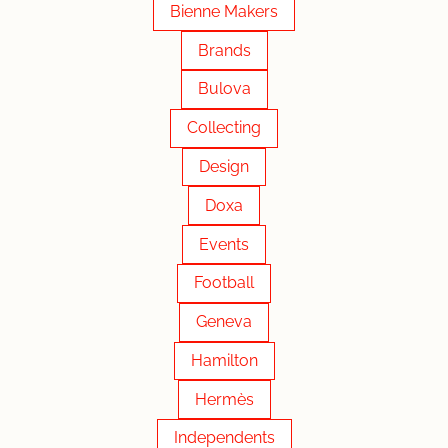
Bienne Makers
Brands
Bulova
Collecting
Design
Doxa
Events
Football
Geneva
Hamilton
Hermès
Independents