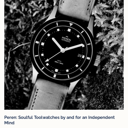
Peren: Soulful Toolwatches by and for an Independent
Mind