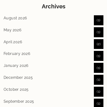
Archives
August 2026
(1)
May 2026
(1)
April 2026
(2)
February 2026
(1)
January 2026
(1)
December 2025
(1)
October 2025
(1)
September 2025
(1)