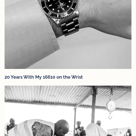
20 Years With My 16610 on the Wrist