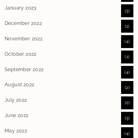
January 2023
(3)
December 2022
(1)
November 2022
(4)
October 2022
(1)
September 2022
(4)
August 2022
(2)
July 2022
(2)
June 2022
(3)
May 2022
(4)