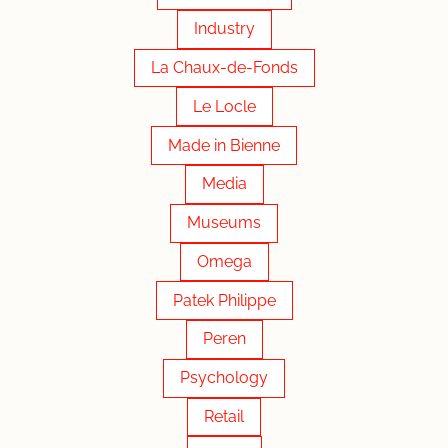
Industry
La Chaux-de-Fonds
Le Locle
Made in Bienne
Media
Museums
Omega
Patek Philippe
Peren
Psychology
Retail