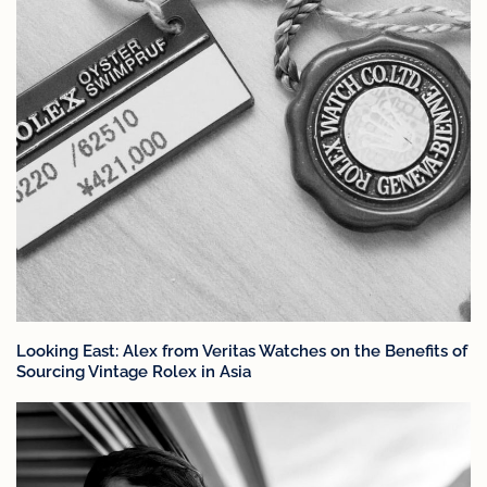
Looking East: Alex from Veritas Watches on the Benefits of
Sourcing Vintage Rolex in Asia