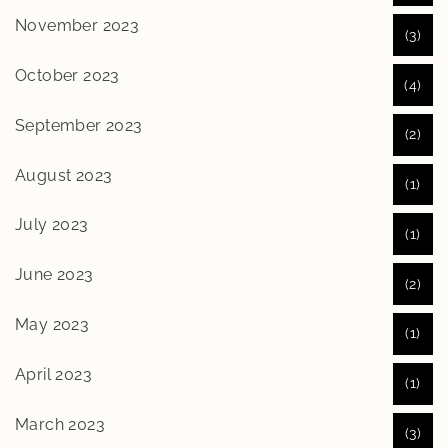
November 2023
(3)
October 2023
(4)
September 2023
(2)
August 2023
(1)
July 2023
(1)
June 2023
(2)
May 2023
(1)
April 2023
(1)
March 2023
(3)