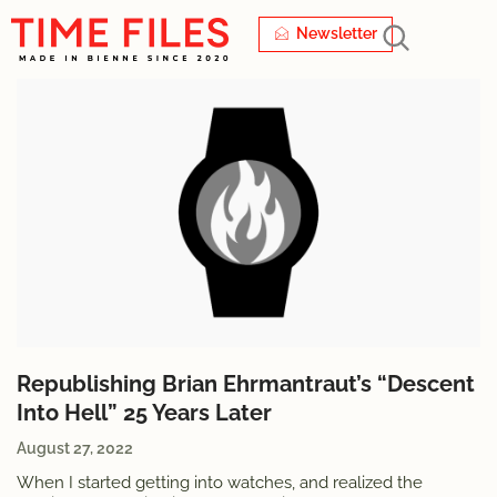
Newsletter
Republishing Brian Ehrmantraut’s “Descent
Into Hell” 25 Years Later
August 27, 2022
When I started getting into watches, and realized the