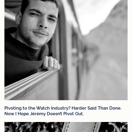
Pivoting to the Watch Industry? Harder Said Than Done.
Now I Hope Jérémy Doesn’t Pivot Out.