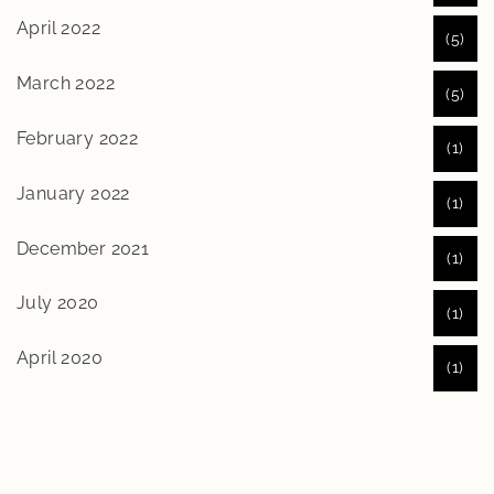
April 2022
(5)
March 2022
(5)
February 2022
(1)
January 2022
(1)
December 2021
(1)
July 2020
(1)
April 2020
(1)