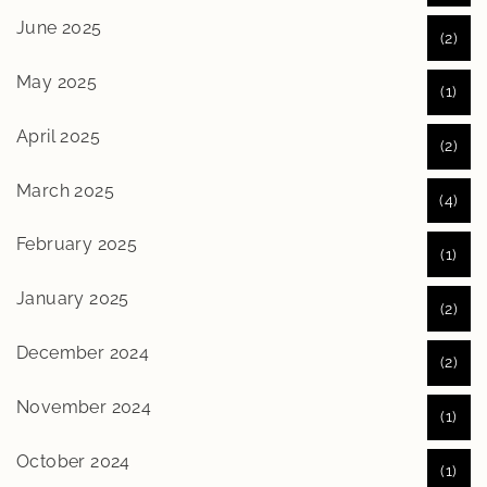
June 2025
(2)
May 2025
(1)
April 2025
(2)
March 2025
(4)
February 2025
(1)
January 2025
(2)
December 2024
(2)
November 2024
(1)
October 2024
(1)