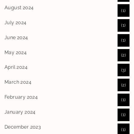
August 2024
(1)
July 2024
(1)
June 2024
(1)
May 2024
(2)
April 2024
(3)
March 2024
(2)
February 2024
(1)
January 2024
(1)
December 2023
(1)