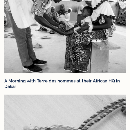
A Morning with Terre des hommes at their African HQ in
Dakar