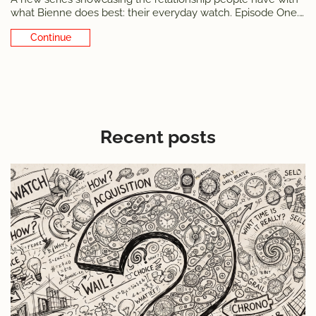
what Bienne does best: their everyday watch. Episode One.
Nesat Demirovski is as «made in Bienne» as it gets
Continue Reading
Recent posts