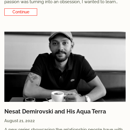
passion was turning into an obsession, I wanted to learn
more. Not just to manage my own tendencies, but also out
Continue Reading
of deep curiosity for the phenomenon: what is it about
watches that captures
Nesat Demirovski and His Aqua Terra
August 21, 2022
A new series showcasing the relationship people have with