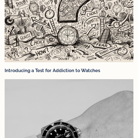
Introducing a Test for Addiction to Watches