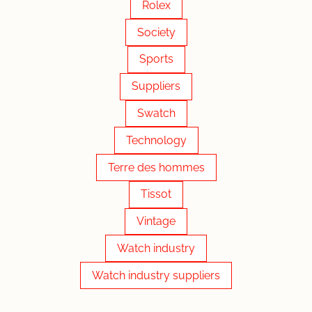
Rolex
Society
Sports
Suppliers
Swatch
Technology
Terre des hommes
Tissot
Vintage
Watch industry
Watch industry suppliers