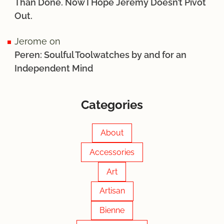
Than Done. Now I Hope Jérémy Doesn’t Pivot
Out.
Jerome
on
Peren: Soulful Toolwatches by and for an
Independent Mind
Categories
About
Accessories
Art
Artisan
Bienne