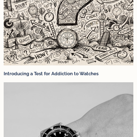
Introducing a Test for Addiction to Watches