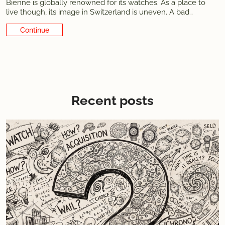
Bienne is globally renowned for its watches. As a place to
live though, its image in Switzerland is uneven. A bad
reputation developed during the quartz crisis era, when the
Continue Reading
city was at its lowest. It oddly seems to persist in some
minds,
Recent posts