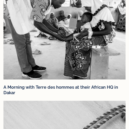
A Morning with Terre des hommes at their African HQ in
Dakar