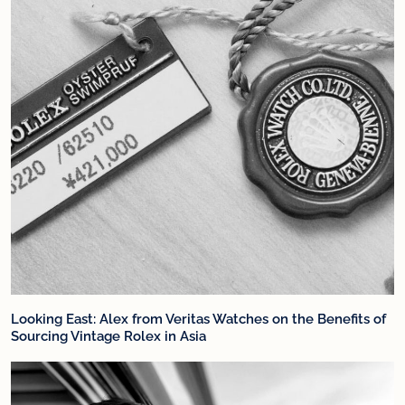
Looking East: Alex from Veritas Watches on the Benefits of
Sourcing Vintage Rolex in Asia