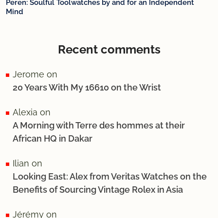
Peren: Soulful Toolwatches by and for an Independent
Mind
Recent comments
Jerome
on
20 Years With My 16610 on the Wrist
Alexia
on
A Morning with Terre des hommes at their
African HQ in Dakar
Ilian
on
Looking East: Alex from Veritas Watches on the
Benefits of Sourcing Vintage Rolex in Asia
Jérémy
on