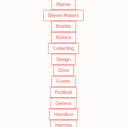
Bienne
Bienne Makers
Brands
Bulova
Collecting
Design
Doxa
Events
Football
Geneva
Hamilton
Hermès