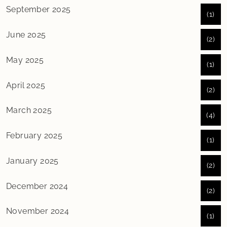
September 2025
(1)
June 2025
(2)
May 2025
(1)
April 2025
(2)
March 2025
(4)
February 2025
(1)
January 2025
(2)
December 2024
(2)
November 2024
(1)