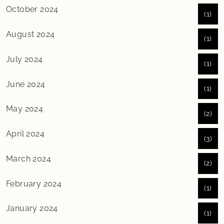
October 2024
(1)
August 2024
(1)
July 2024
(1)
June 2024
(1)
May 2024
(2)
April 2024
(3)
March 2024
(2)
February 2024
(1)
January 2024
(1)