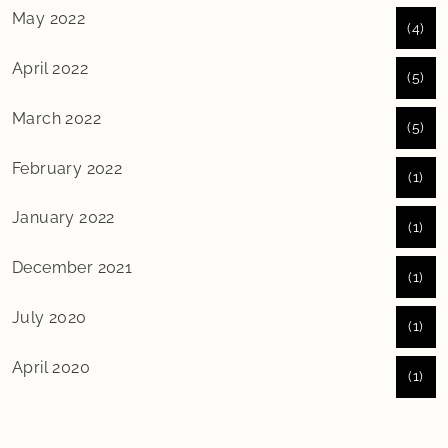
May 2022
(4)
April 2022
(5)
March 2022
(5)
February 2022
(1)
January 2022
(1)
December 2021
(1)
July 2020
(1)
April 2020
(1)