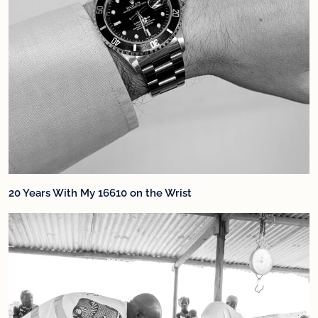
20 Years With My 16610 on the Wrist