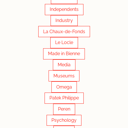
Independents
Industry
La Chaux-de-Fonds
Le Locle
Made in Bienne
Media
Museums
Omega
Patek Philippe
Peren
Psychology