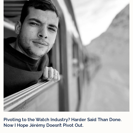
Pivoting to the Watch Industry? Harder Said Than Done.
Now I Hope Jérémy Doesn’t Pivot Out.