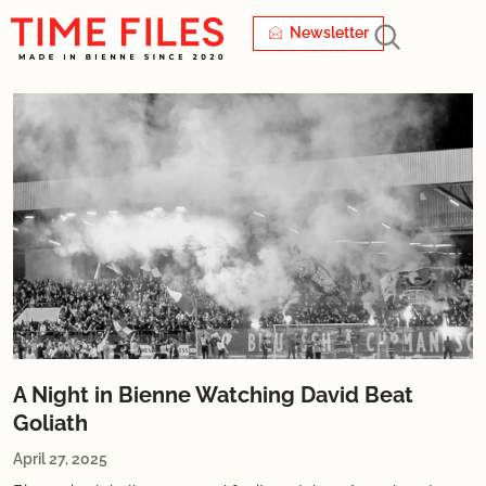
Newsletter
A Night in Bienne Watching David Beat
Goliath
April 27, 2025