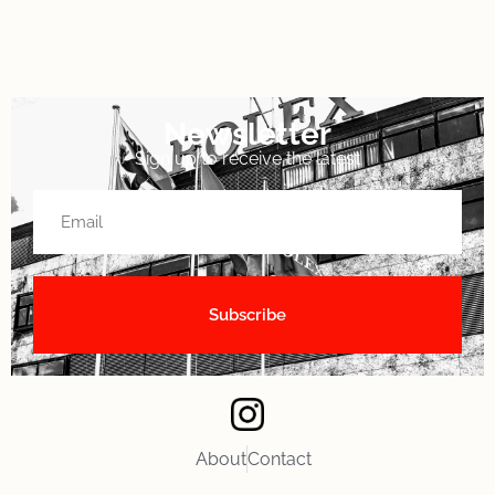
Newsletter
Sign up to receive the latest
About
Contact