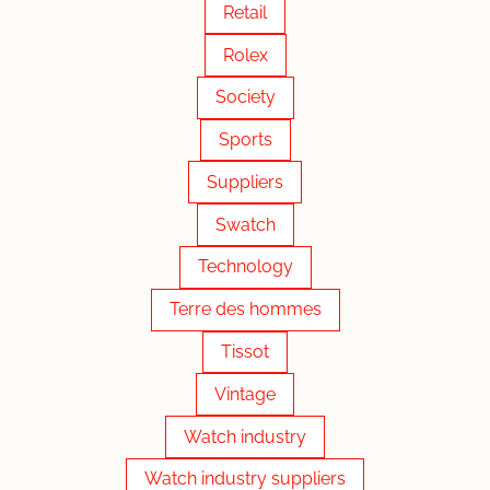
Retail
Rolex
Society
Sports
Suppliers
Swatch
Technology
Terre des hommes
Tissot
Vintage
Watch industry
Watch industry suppliers