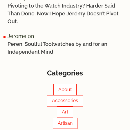
Pivoting to the Watch Industry? Harder Said
Than Done. Now I Hope Jérémy Doesn’t Pivot
Out.
Jerome
on
Peren: Soulful Toolwatches by and for an
Independent Mind
Categories
About
Accessories
Art
Artisan