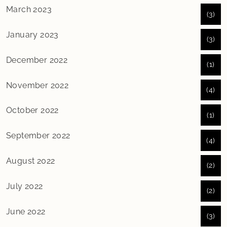
March 2023
(3)
January 2023
(3)
December 2022
(1)
November 2022
(4)
October 2022
(1)
September 2022
(4)
August 2022
(2)
July 2022
(2)
June 2022
(3)