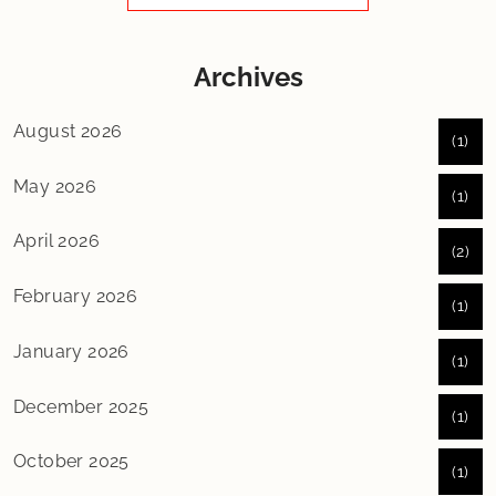
Archives
August 2026
(1)
May 2026
(1)
April 2026
(2)
February 2026
(1)
January 2026
(1)
December 2025
(1)
October 2025
(1)