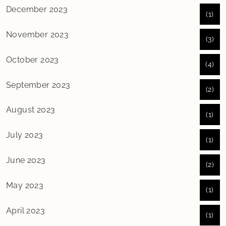
December 2023
(1)
November 2023
(3)
October 2023
(4)
September 2023
(2)
August 2023
(1)
July 2023
(1)
June 2023
(2)
May 2023
(1)
April 2023
(1)