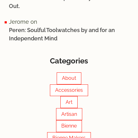
Out.
Jerome
on
Peren: Soulful Toolwatches by and for an
Independent Mind
Categories
About
Accessories
Art
Artisan
Bienne
Bienne Makers