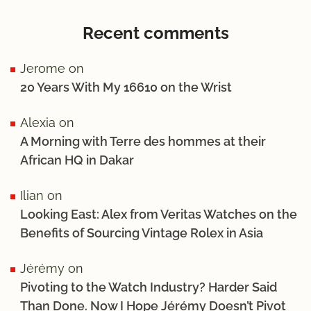
Recent comments
Jerome
on
20 Years With My 16610 on the Wrist
Alexia
on
A Morning with Terre des hommes at their
African HQ in Dakar
Ilian
on
Looking East: Alex from Veritas Watches on the
Benefits of Sourcing Vintage Rolex in Asia
Jérémy
on
Pivoting to the Watch Industry? Harder Said
Than Done. Now I Hope Jérémy Doesn’t Pivot