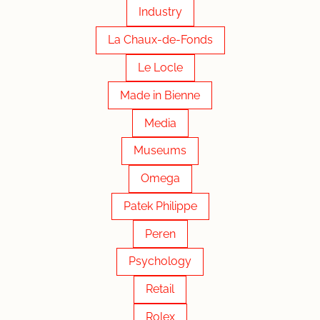
Industry
La Chaux-de-Fonds
Le Locle
Made in Bienne
Media
Museums
Omega
Patek Philippe
Peren
Psychology
Retail
Rolex