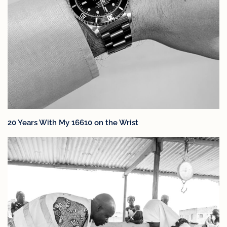
20 Years With My 16610 on the Wrist