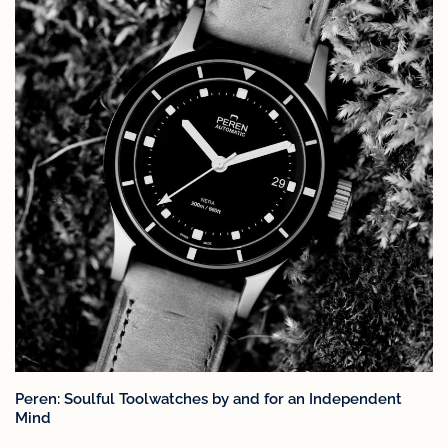
Peren: Soulful Toolwatches by and for an Independent
Mind