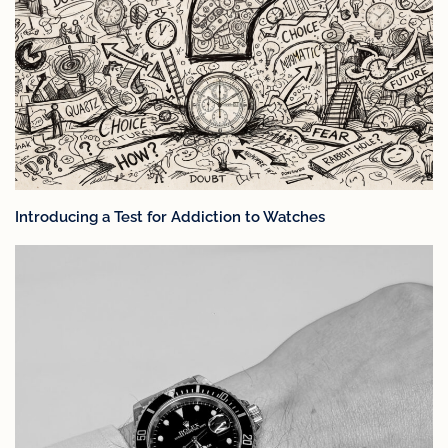
Introducing a Test for Addiction to Watches