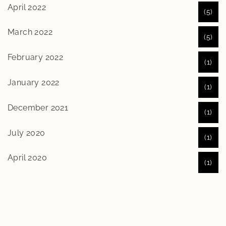
April 2022
(5)
March 2022
(5)
February 2022
(1)
January 2022
(1)
December 2021
(1)
July 2020
(1)
April 2020
(1)