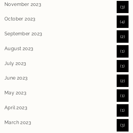
November 2023
(3)
October 2023
(4)
September 2023
(2)
August 2023
(1)
July 2023
(1)
June 2023
(2)
May 2023
(1)
April 2023
(1)
March 2023
(3)