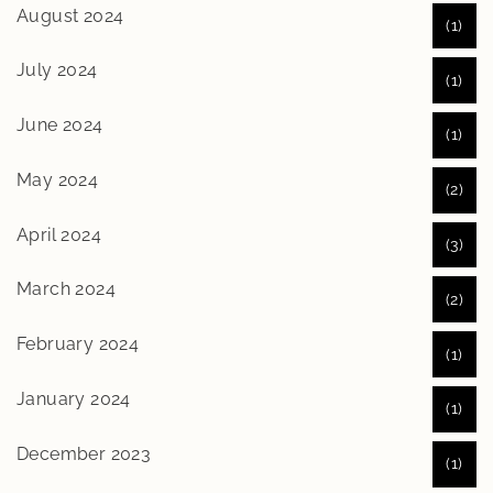
August 2024
(1)
July 2024
(1)
June 2024
(1)
May 2024
(2)
April 2024
(3)
March 2024
(2)
February 2024
(1)
January 2024
(1)
December 2023
(1)