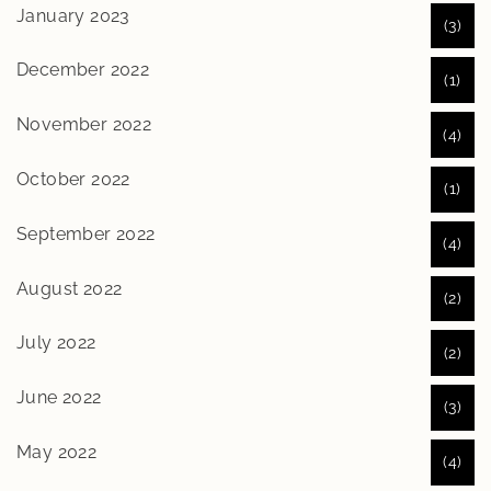
January 2023
(3)
December 2022
(1)
November 2022
(4)
October 2022
(1)
September 2022
(4)
August 2022
(2)
July 2022
(2)
June 2022
(3)
May 2022
(4)