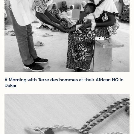
A Morning with Terre des hommes at their African HQ in
Dakar