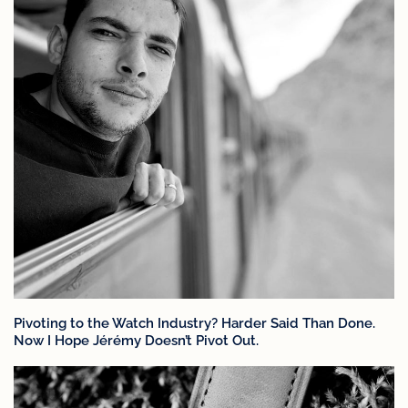
Pivoting to the Watch Industry? Harder Said Than Done.
Now I Hope Jérémy Doesn’t Pivot Out.