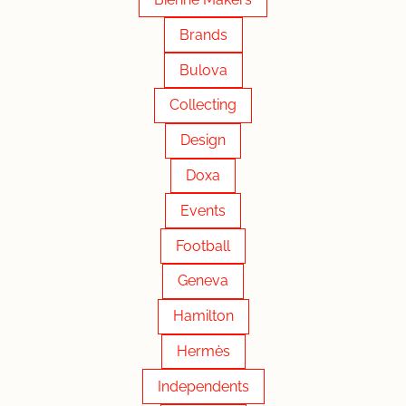
Brands
Bulova
Collecting
Design
Doxa
Events
Football
Geneva
Hamilton
Hermès
Independents