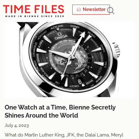
Newsletter
One Watch at a Time, Bienne Secretly
Shines Around the World
July 4, 2023
What do Martin Luther King, JFK, the Dalai Lama, Meryl