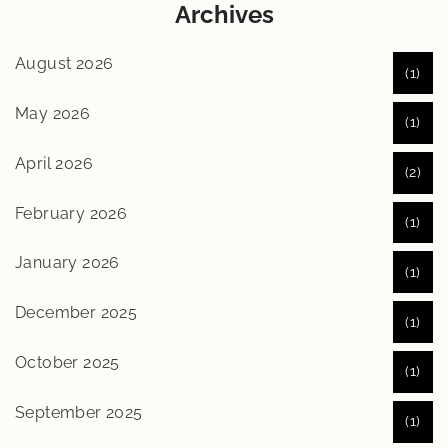
Archives
August 2026
(1)
May 2026
(1)
April 2026
(2)
February 2026
(1)
January 2026
(1)
December 2025
(1)
October 2025
(1)
September 2025
(1)