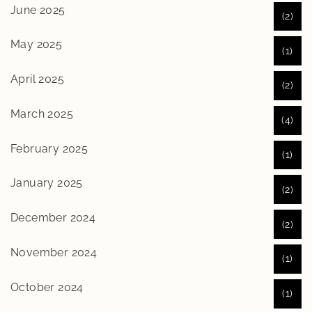
June 2025
(2)
May 2025
(1)
April 2025
(2)
March 2025
(4)
February 2025
(1)
January 2025
(2)
December 2024
(2)
November 2024
(1)
October 2024
(1)