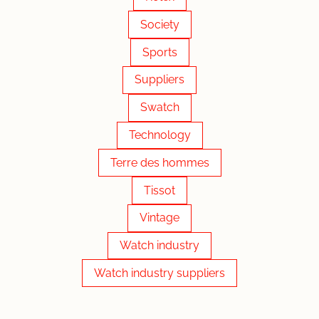
Society
Sports
Suppliers
Swatch
Technology
Terre des hommes
Tissot
Vintage
Watch industry
Watch industry suppliers