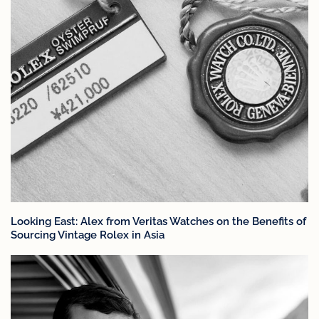
Looking East: Alex from Veritas Watches on the Benefits of
Sourcing Vintage Rolex in Asia