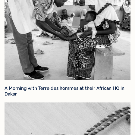
A Morning with Terre des hommes at their African HQ in
Dakar