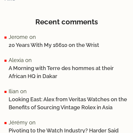
Recent comments
Jerome
on
20 Years With My 16610 on the Wrist
Alexia
on
A Morning with Terre des hommes at their
African HQ in Dakar
Ilian
on
Looking East: Alex from Veritas Watches on the
Benefits of Sourcing Vintage Rolex in Asia
Jérémy
on
Pivoting to the Watch Industry? Harder Said