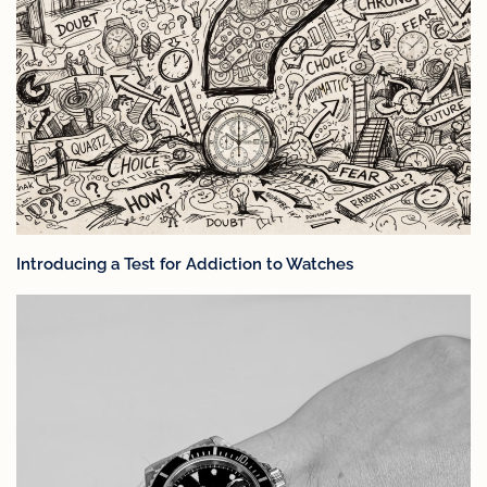
Introducing a Test for Addiction to Watches