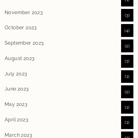
November 2023
(3)
October 2023
(4)
September 2023
(2)
August 2023
(1)
July 2023
(1)
June 2023
(2)
May 2023
(1)
April 2023
(1)
March 2023
(3)