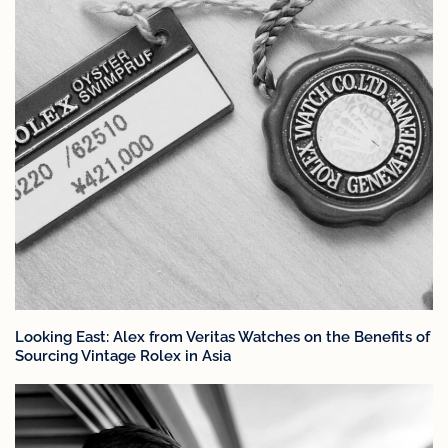
Looking East: Alex from Veritas Watches on the Benefits of
Sourcing Vintage Rolex in Asia