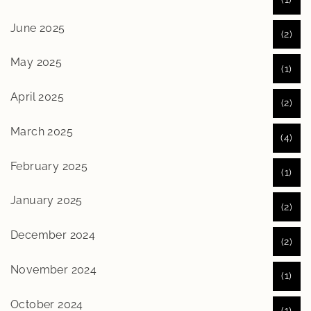
June 2025
(2)
May 2025
(1)
April 2025
(2)
March 2025
(4)
February 2025
(1)
January 2025
(2)
December 2024
(2)
November 2024
(1)
October 2024
(1)