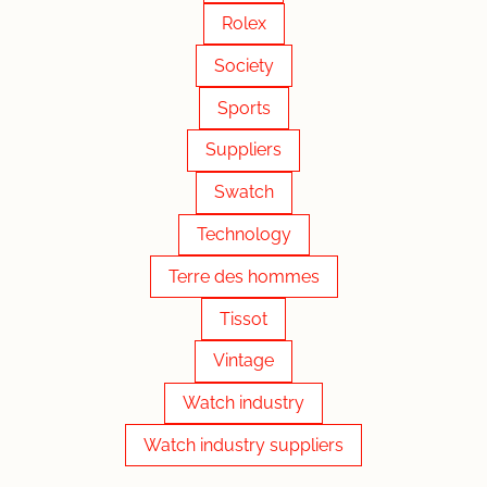
Rolex
Society
Sports
Suppliers
Swatch
Technology
Terre des hommes
Tissot
Vintage
Watch industry
Watch industry suppliers