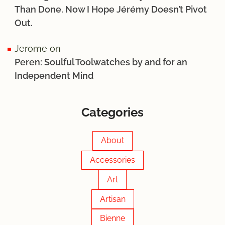
Than Done. Now I Hope Jérémy Doesn’t Pivot
Out.
Jerome
on
Peren: Soulful Toolwatches by and for an
Independent Mind
Categories
About
Accessories
Art
Artisan
Bienne