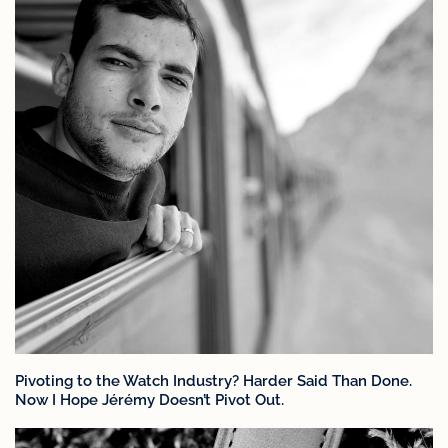
Pivoting to the Watch Industry? Harder Said Than Done.
Now I Hope Jérémy Doesn’t Pivot Out.