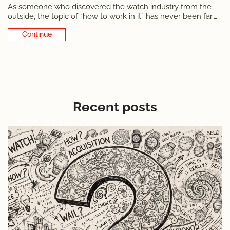
As someone who discovered the watch industry from the
outside, the topic of “how to work in it” has never been far.
Starting with myself. Several times I wondered if I wanted to
Continue Reading
convert the night-and-weekend passion into a day job.
Aside from
Recent posts