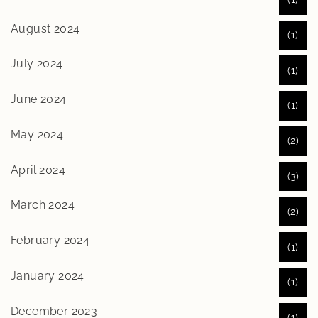
August 2024
(1)
July 2024
(1)
June 2024
(1)
May 2024
(2)
April 2024
(3)
March 2024
(2)
February 2024
(1)
January 2024
(1)
December 2023
(1)