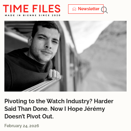
Newsletter
Pivoting to the Watch Industry? Harder
Said Than Done. Now I Hope Jérémy
Doesn’t Pivot Out.
February 24, 2026