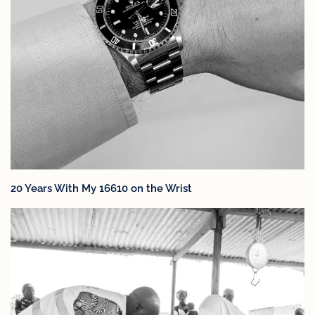
20 Years With My 16610 on the Wrist