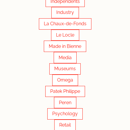
Independents
Industry
La Chaux-de-Fonds
Le Locle
Made in Bienne
Media
Museums
Omega
Patek Philippe
Peren
Psychology
Retail