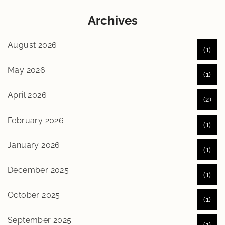
Archives
August 2026
(1)
May 2026
(1)
April 2026
(2)
February 2026
(1)
January 2026
(1)
December 2025
(1)
October 2025
(1)
September 2025
(1)