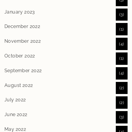
January 2023
(3)
December 2022
(1)
November 2022
(4)
October 2022
(1)
September 2022
(4)
August 2022
(2)
July 2022
(2)
June 2022
(3)
May 2022
(4)