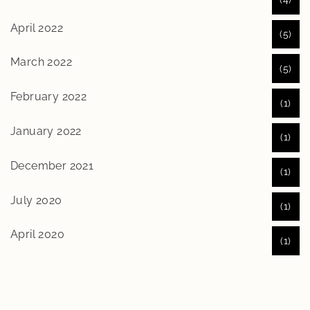
April 2022
(5)
March 2022
(5)
February 2022
(1)
January 2022
(1)
December 2021
(1)
July 2020
(1)
April 2020
(1)