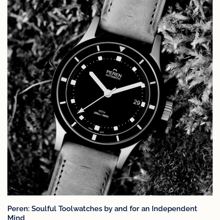
Peren: Soulful Toolwatches by and for an Independent
Mind