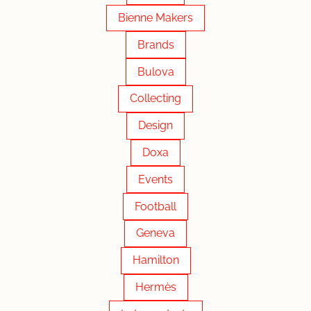
Bienne Makers
Brands
Bulova
Collecting
Design
Doxa
Events
Football
Geneva
Hamilton
Hermès