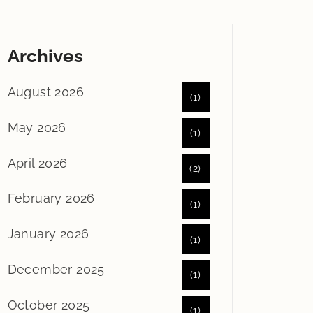
Archives
August 2026
(1)
May 2026
(1)
April 2026
(2)
February 2026
(1)
January 2026
(1)
December 2025
(1)
October 2025
(1)