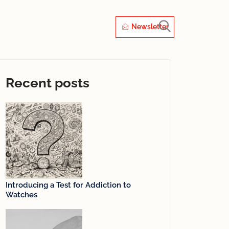
Newsletter
Recent posts
Introducing a Test for Addiction to
Watches