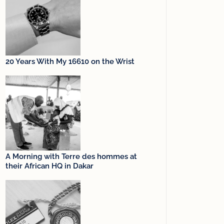
20 Years With My 16610 on the Wrist
A Morning with Terre des hommes at
their African HQ in Dakar