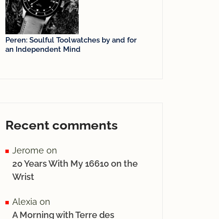
Peren: Soulful Toolwatches by and for
an Independent Mind
Recent comments
Jerome
on
20 Years With My 16610 on the
Wrist
Alexia
on
A Morning with Terre des