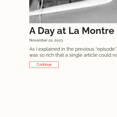
A Day at La Montre 
November 20, 2023
As I explained in the previous “episode
was so rich that a single article could n
are in fact two distinct, yet intimately
Continue Reading