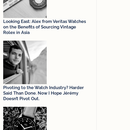
Looking East: Alex from Veritas Watches
on the Benefits of Sourcing Vintage
Rolex in Asia
Pivoting to the Watch Industry? Harder
Said Than Done. Now I Hope Jérémy
Doesn’t Pivot Out.