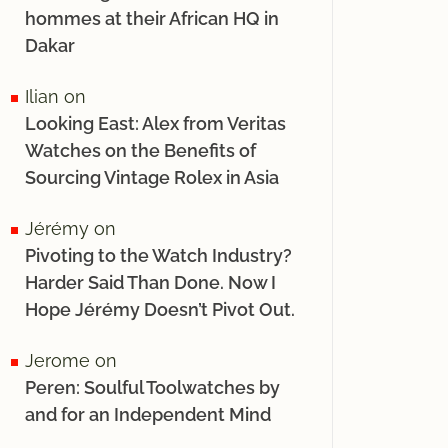
hommes at their African HQ in
Dakar
Ilian
on
Looking East: Alex from Veritas
Watches on the Benefits of
Sourcing Vintage Rolex in Asia
Jérémy
on
Pivoting to the Watch Industry?
Harder Said Than Done. Now I
Hope Jérémy Doesn’t Pivot Out.
Jerome
on
Peren: Soulful Toolwatches by
and for an Independent Mind