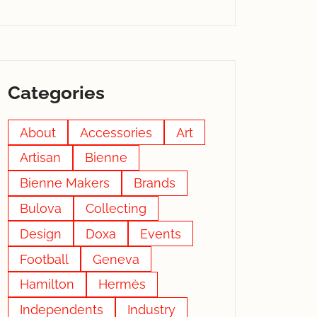
Categories
About
Accessories
Art
Artisan
Bienne
Bienne Makers
Brands
Bulova
Collecting
Design
Doxa
Events
Football
Geneva
Hamilton
Hermès
Independents
Industry