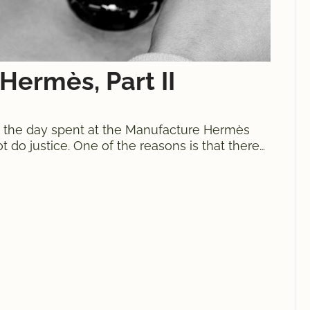
Hermès, Part II
”, the day spent at the Manufacture Hermès
ot do justice. One of the reasons is that there
 connected, operations taking place