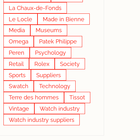
La Chaux-de-Fonds
Le Locle
Made in Bienne
Media
Museums
Omega
Patek Philippe
Peren
Psychology
Retail
Rolex
Society
Sports
Suppliers
Swatch
Technology
Terre des hommes
Tissot
Vintage
Watch industry
Watch industry suppliers