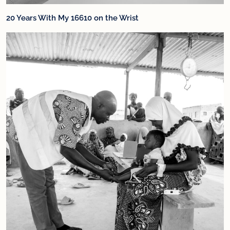
20 Years With My 16610 on the Wrist