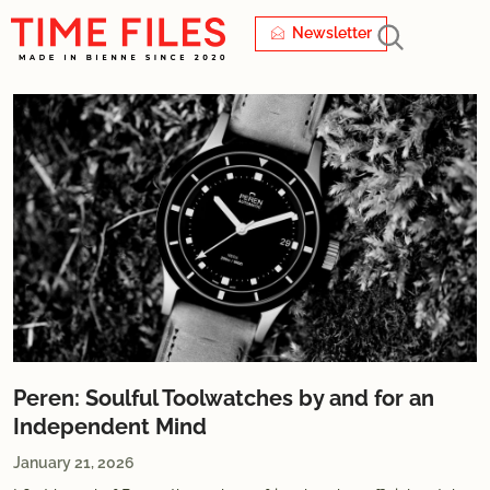
Newsletter
Peren: Soulful Toolwatches by and for an
Independent Mind
January 21, 2026