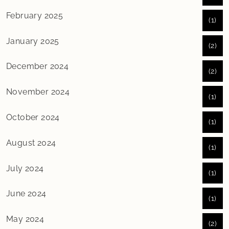
February 2025
(1)
January 2025
(2)
December 2024
(2)
November 2024
(1)
October 2024
(1)
August 2024
(1)
July 2024
(1)
June 2024
(1)
May 2024
(2)