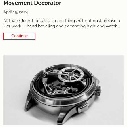
Movement Decorator
April 15, 2024
Nathalie Jean-Louis likes to do things with utmost precision.
Her work -- hand beveling and decorating high-end watch
movements -- but also everything else. She has built her
Continue Reading
career with a calm yet powerful determination and explains
her choices with words as carefully