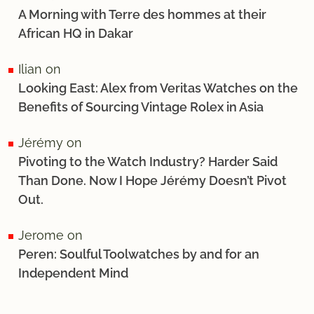
A Morning with Terre des hommes at their
African HQ in Dakar
Ilian
on
Looking East: Alex from Veritas Watches on the
Benefits of Sourcing Vintage Rolex in Asia
Jérémy
on
Pivoting to the Watch Industry? Harder Said
Than Done. Now I Hope Jérémy Doesn’t Pivot
Out.
Jerome
on
Peren: Soulful Toolwatches by and for an
Independent Mind