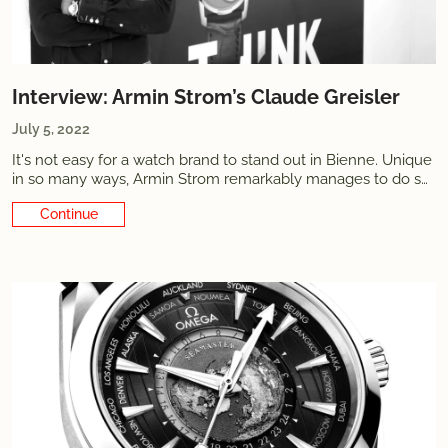
Interview: Armin Strom’s Claude Greisler
July 5, 2022
It's not easy for a watch brand to stand out in Bienne. Unique
in so many ways, Armin Strom remarkably manages to do so.
Combining the... It's not easy for a watch brand to stand
Continue Reading