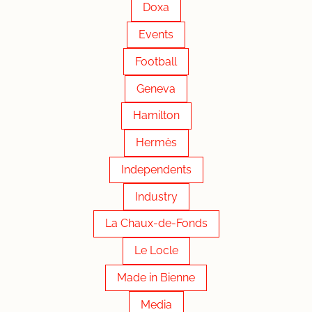
Doxa
Events
Football
Geneva
Hamilton
Hermès
Independents
Industry
La Chaux-de-Fonds
Le Locle
Made in Bienne
Media