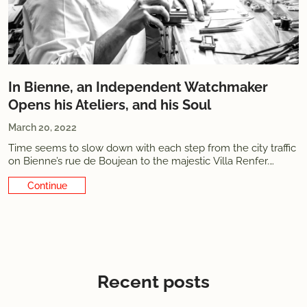
In Bienne, an Independent Watchmaker
Opens his Ateliers, and his Soul
March 20, 2022
Time seems to slow down with each step from the city traffic
on Bienne’s rue de Boujean to the majestic Villa Renfer.
Facing the Suze
Continue Reading
Recent posts