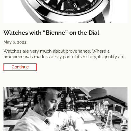
Watches with “Bienne” on the Dial
May 6, 2022
Watches are very much about provenance. Where a
timepiece was made is a key part of its history, its quality and,
well, its value. Many... Watches are very much about
Continue Reading
provenance