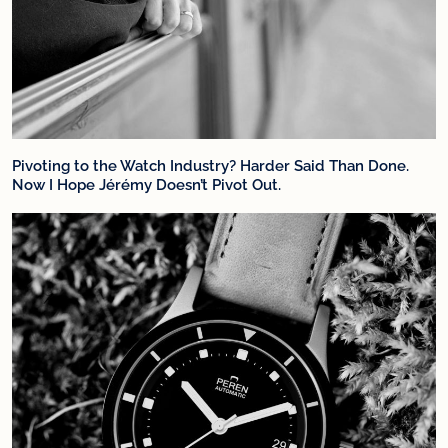
Pivoting to the Watch Industry? Harder Said Than Done.
Now I Hope Jérémy Doesn’t Pivot Out.