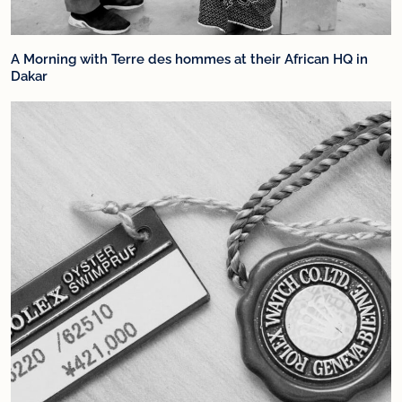
A Morning with Terre des hommes at their African HQ in
Dakar