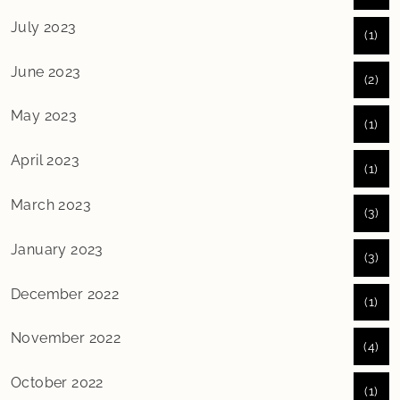
July 2023
(1)
June 2023
(2)
May 2023
(1)
April 2023
(1)
March 2023
(3)
January 2023
(3)
December 2022
(1)
November 2022
(4)
October 2022
(1)