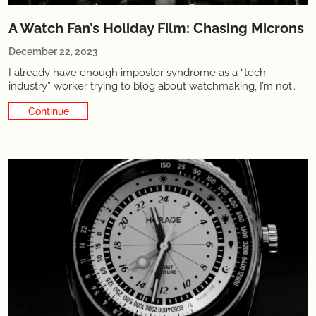
A Watch Fan’s Holiday Film: Chasing Microns
December 22, 2023
I already have enough impostor syndrome as a “tech
industry” worker trying to blog about watchmaking, I’m not
going to start to pretend like I'm now also a film critic. That
Continue Reading
said, the 25 minute production I'm going to tell you about
showcases