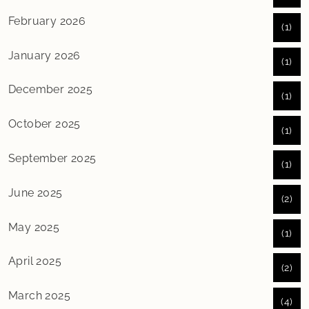
February 2026
(1)
January 2026
(1)
December 2025
(1)
October 2025
(1)
September 2025
(1)
June 2025
(2)
May 2025
(1)
April 2025
(2)
March 2025
(4)