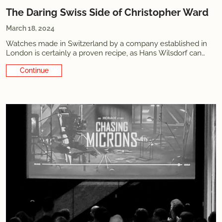
The Daring Swiss Side of Christopher Ward
March 18, 2024
Watches made in Switzerland by a company established in
London is certainly a proven recipe, as Hans Wilsdorf can
attest. Once upon a time, England was also where the best
Continue Reading
watches were produced. While the nation failed to transition
to the industrial era