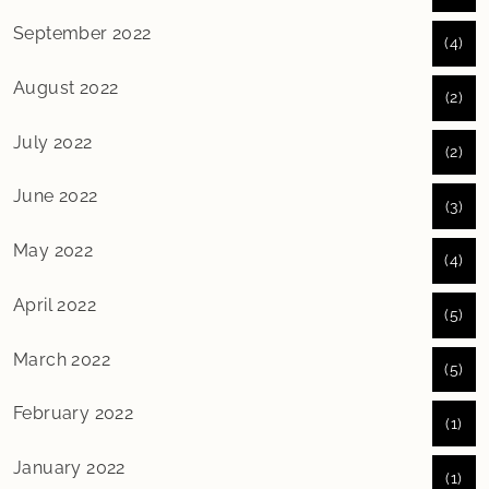
September 2022
(4)
August 2022
(2)
July 2022
(2)
June 2022
(3)
May 2022
(4)
April 2022
(5)
March 2022
(5)
February 2022
(1)
January 2022
(1)