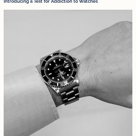
Introducing a Test for Addiction to Watches