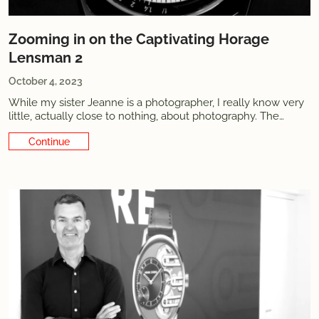
Zooming in on the Captivating Horage
Lensman 2
October 4, 2023
While my sister Jeanne is a photographer, I really know very
little, actually close to nothing, about photography. The
pictures I take for this blog hopefully get the job done most
Continue Reading
of the time, but as you can tell they’re informative at best.