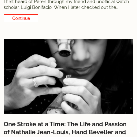
I first heard of Peren through my friend and unofficial watch
scholar, Luigi Bonifacio. When I later checked out the
website, I was immediately struck by the language. Not just
Continue Reading
the design language but also the actual words describing the
pieces and the
One Stroke at a Time: The Life and Passion
of Nathalie Jean-Louis, Hand Beveller and