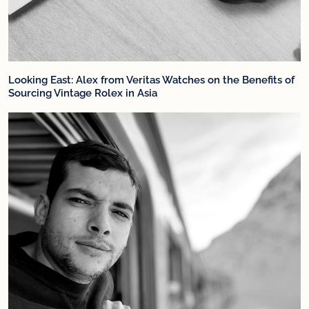
Looking East: Alex from Veritas Watches on the Benefits of
Sourcing Vintage Rolex in Asia