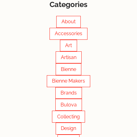
Categories
About
Accessories
Art
Artisan
Bienne
Bienne Makers
Brands
Bulova
Collecting
Design