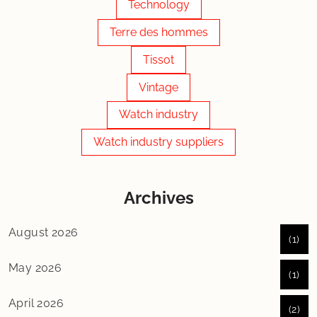
Technology
Terre des hommes
Tissot
Vintage
Watch industry
Watch industry suppliers
Archives
August 2026
(1)
May 2026
(1)
April 2026
(2)