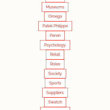
Museums
Omega
Patek Philippe
Peren
Psychology
Retail
Rolex
Society
Sports
Suppliers
Swatch