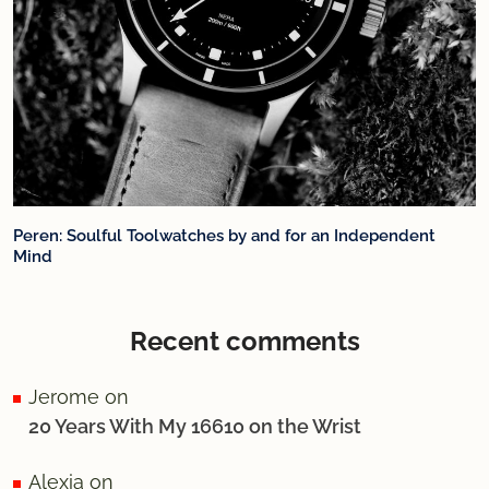
Peren: Soulful Toolwatches by and for an Independent
Mind
Recent comments
Jerome
on
20 Years With My 16610 on the Wrist
Alexia
on