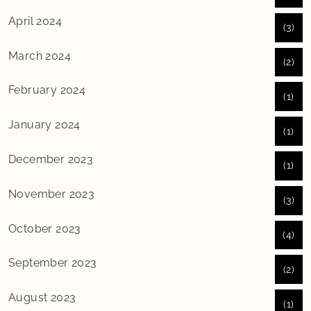
April 2024
(3)
March 2024
(2)
February 2024
(1)
January 2024
(1)
December 2023
(1)
November 2023
(3)
October 2023
(4)
September 2023
(2)
August 2023
(1)