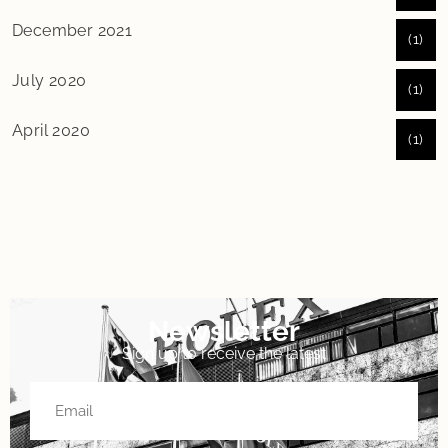
December 2021
(1)
July 2020
(1)
April 2020
(1)
Newsletter
Sign up to receive the latest