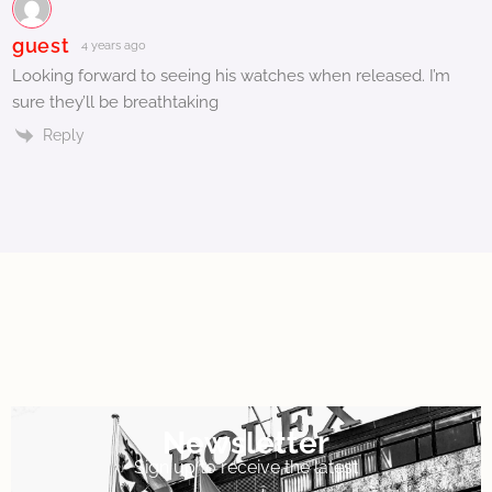
guest
4 years ago
Looking forward to seeing his watches when released. I’m
sure they’ll be breathtaking
Reply
Newsletter
Sign up to receive the latest