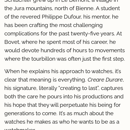
the Jura mountains, north of Bienne. A student
of the revered Philippe Dufour, his mentor, he
has been crafting the most challenging
complications for the past twenty-five years. At
Bovet, where he spent most of his career, he
would devote hundreds of hours to movements
where the tourbillon was often just the first step.
When he explains his approach to watches, it’s
clear that meaning is everything.
Creare Durare
,
his signature, literally “creating to last”, captures
both the care he pours into his productions and
his hope that they will perpetuate his being for
generations to come. It’s as much about the
watches he makes as who he wants to be as a