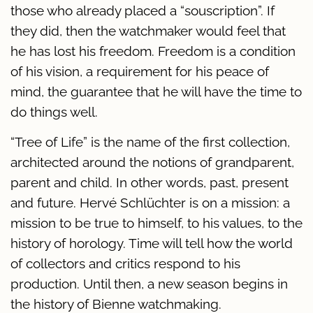
those who already placed a “souscription”. If
they did, then the watchmaker would feel that
he has lost his freedom. Freedom is a condition
of his vision, a requirement for his peace of
mind, the guarantee that he will have the time to
do things well.
“Tree of Life” is the name of the first collection,
architected around the notions of grandparent,
parent and child. In other words, past, present
and future. Hervé Schlüchter is on a mission: a
mission to be true to himself, to his values, to the
history of horology. Time will tell how the world
of collectors and critics respond to his
production. Until then, a new season begins in
the history of Bienne watchmaking.