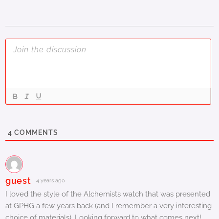
4
COMMENTS
guest
4 years ago
I loved the style of the Alchemists watch that was presented
at GPHG a few years back (and I remember a very interesting
choice of materials). Looking forward to what comes next!