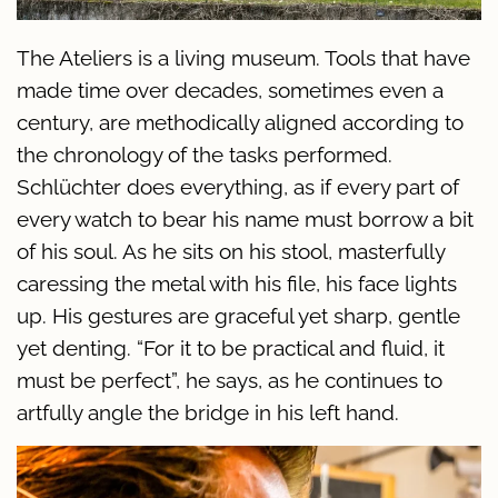
The Ateliers is a living museum. Tools that have
made time over decades, sometimes even a
century, are methodically aligned according to
the chronology of the tasks performed.
Schlüchter does everything, as if every part of
every watch to bear his name must borrow a bit
of his soul. As he sits on his stool, masterfully
caressing the metal with his file, his face lights
up. His gestures are graceful yet sharp, gentle
yet denting. “For it to be practical and fluid, it
must be perfect”, he says, as he continues to
artfully angle the bridge in his left hand.