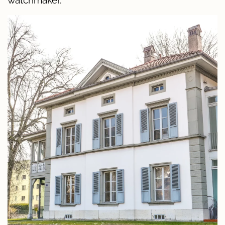
watchmaker.