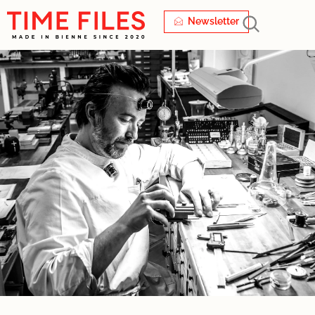
Newsletter