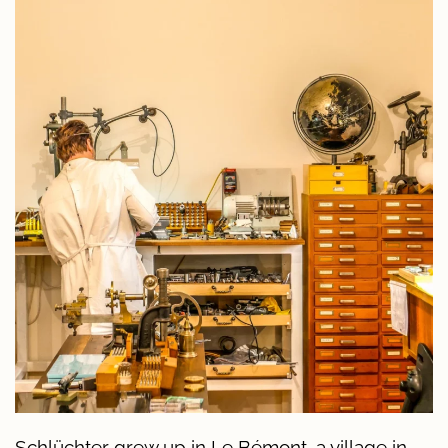
Schlüchter grew up in Le Bémont, a village in