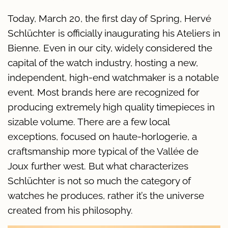
Today, March 20, the first day of Spring, Hervé
Schlüchter is officially inaugurating his Ateliers in
Bienne. Even in our city, widely considered the
capital of the watch industry, hosting a new,
independent, high-end watchmaker is a notable
event. Most brands here are recognized for
producing extremely high quality timepieces in
sizable volume. There are a few local
exceptions, focused on haute-horlogerie, a
craftsmanship more typical of the Vallée de
Joux further west. But what characterizes
Schlüchter is not so much the category of
watches he produces, rather it’s the universe
created from his philosophy.