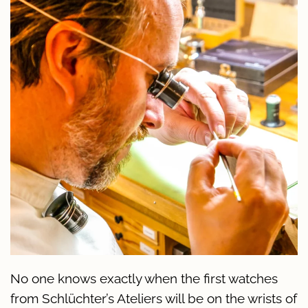
No one knows exactly when the first watches
from Schlüchter’s Ateliers will be on the wrists of