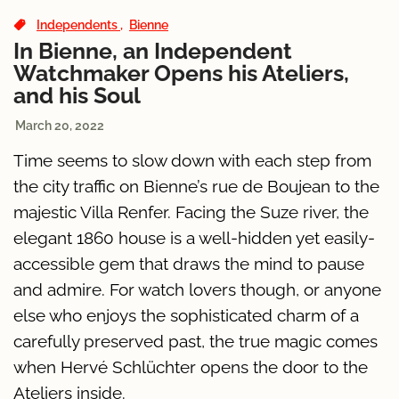
Independents
Bienne
In Bienne, an Independent
Watchmaker Opens his Ateliers,
and his Soul
March 20, 2022
Time seems to slow down with each step from
the city traffic on Bienne’s rue de Boujean to the
majestic Villa Renfer. Facing the Suze river, the
elegant 1860 house is a well-hidden yet easily-
accessible gem that draws the mind to pause
and admire. For watch lovers though, or anyone
else who enjoys the sophisticated charm of a
carefully preserved past, the true magic comes
when Hervé Schlüchter opens the door to the
Ateliers inside.