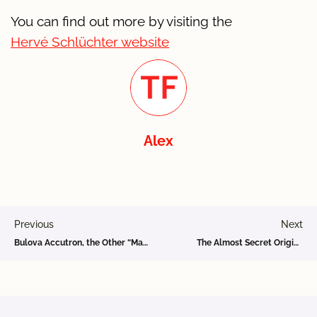
You can find out more by visiting the
Hervé Schlüchter website
Alex
Previous
Next
Bulova Accutron, the Other “Made in Bienne” Invention in Space
The Almost Secret Original Omega Site in Bienne