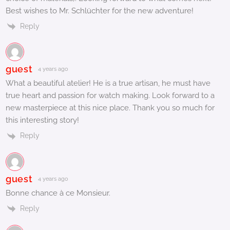
Best wishes to Mr. Schlüchter for the new adventure!
Reply
guest
4 years ago
What a beautiful atelier! He is a true artisan, he must have
true heart and passion for watch making. Look forward to a
new masterpiece at this nice place. Thank you so much for
this interesting story!
Reply
guest
4 years ago
Bonne chance à ce Monsieur.
Reply