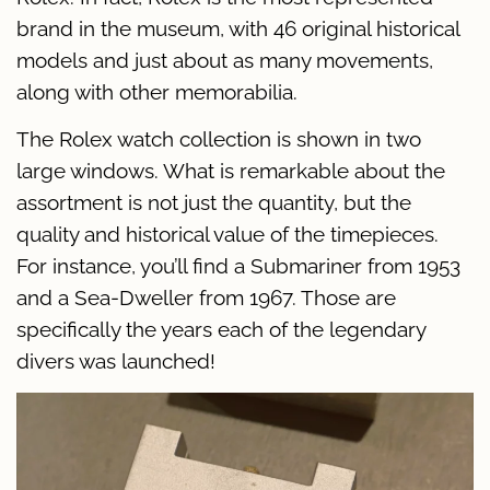
brand in the museum, with 46 original historical
models and just about as many movements,
along with other memorabilia.
The Rolex watch collection is shown in two
large windows. What is remarkable about the
assortment is not just the quantity, but the
quality and historical value of the timepieces.
For instance, you’ll find a Submariner from 1953
and a Sea-Dweller from 1967. Those are
specifically the years each of the legendary
divers was launched!