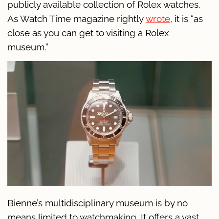
publicly available collection of Rolex watches.
As Watch Time magazine rightly
wrote
, it is “as
close as you can get to visiting a Rolex
museum.”
Bienne’s multidisciplinary museum is by no
means limited to watchmaking. It offers a vast