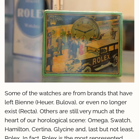
Some of the watches are from brands that have
left Bienne (Heuer, Bulova), or even no longer
exist (Recta). Others are still very much at the
heart of our horological scene: Omega, Swatch,
Hamilton, Certina, Glycine and, last but not least,
Rolex. In fact, Rolex is the most represented