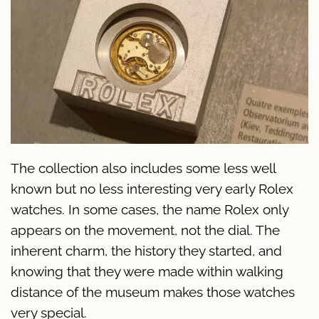
The collection also includes some less well
known but no less interesting very early Rolex
watches. In some cases, the name Rolex only
appears on the movement, not the dial. The
inherent charm, the history they started, and
knowing that they were made within walking
distance of the museum makes those watches
very special.