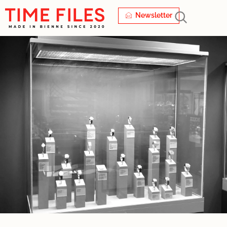
Newsletter