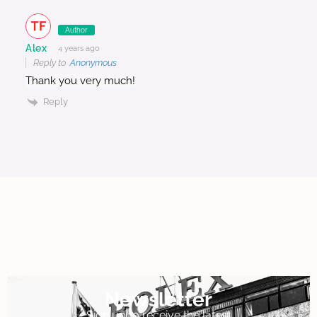
Author
Alex
4 years ago
Reply to
Anonymous
Thank you very much!
Reply
Newsletter
Sign up to receive the latest