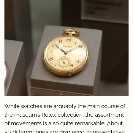
While watches are arguably the main course of
the museum’s Rolex collection, the assortment
of movements is also quite remarkable. About
50 different ones are displayed, representative