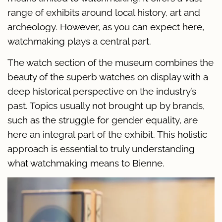
range of exhibits around local history, art and
archeology. However, as you can expect here,
watchmaking plays a central part.
The watch section of the museum combines the
beauty of the superb watches on display with a
deep historical perspective on the industry’s
past. Topics usually not brought up by brands,
such as the struggle for gender equality, are
here an integral part of the exhibit. This holistic
approach is essential to truly understanding
what watchmaking means to Bienne.