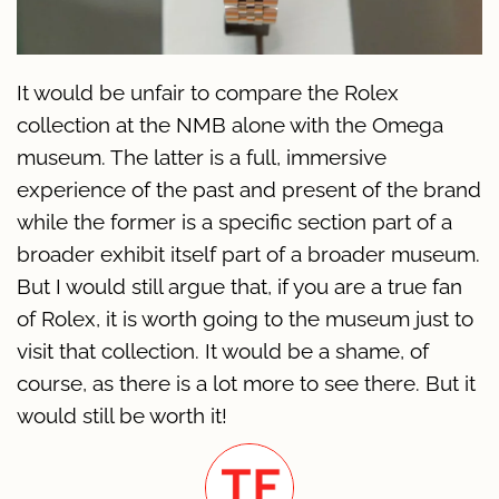
It would be unfair to compare the Rolex
collection at the NMB alone with the Omega
museum. The latter is a full, immersive
experience of the past and present of the brand
while the former is a specific section part of a
broader exhibit itself part of a broader museum.
But I would still argue that, if you are a true fan
of Rolex, it is worth going to the museum just to
visit that collection. It would be a shame, of
course, as there is a lot more to see there. But it
would still be worth it!