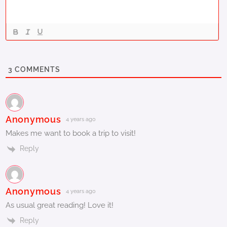
3
COMMENTS
Anonymous
4 years ago
Makes me want to book a trip to visit!
Reply
Anonymous
4 years ago
As usual great reading! Love it!
Reply