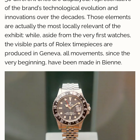
of the brand’s technological evolution and
innovations over the decades. Those elements
are actually the most locally relevant of the
exhibit: while, aside from the very first watches,
the visible parts of Rolex timepieces are
produced in Geneva, all movements, since the
very beginning, have been made in Bienne.