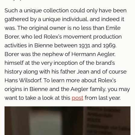
Such a unique collection could only have been
gathered by a unique individual, and indeed it
was. The original owner is no less than Emile
Borer, who led Rolex’s movement production
activities in Bienne between 1931 and 1969.
Borer was the nephew of Hermann Aegler,
himself at the very inception of the brand’s
history along with his father Jean and of course
Hans Wilsdorf. To learn more about Rolex’s
origins in Bienne and the Aegler family, you may
want to take a look at this
post
from last year.