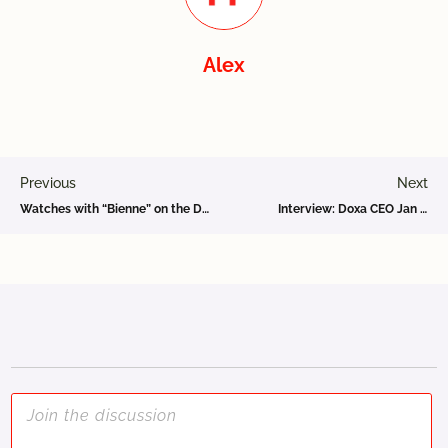
Alex
Previous
Next
Watches with “Bienne” on the Dial
Interview: Doxa CEO Jan Edöcs