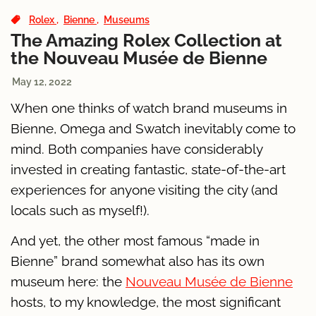
Rolex
Bienne
Museums
The Amazing Rolex Collection at
the Nouveau Musée de Bienne
May 12, 2022
When one thinks of watch brand museums in
Bienne, Omega and Swatch inevitably come to
mind. Both companies have considerably
invested in creating fantastic, state-of-the-art
experiences for anyone visiting the city (and
locals such as myself!).
And yet, the other most famous “made in
Bienne” brand somewhat also has its own
museum here: the
Nouveau Musée de Bienne
hosts, to my knowledge, the most significant